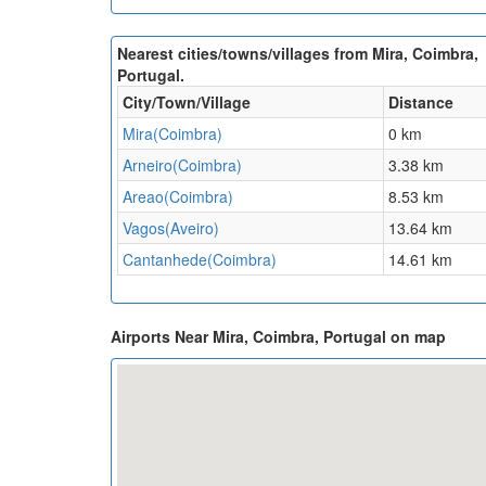
Nearest cities/towns/villages from Mira, Coimbra,
Portugal.
City/Town/Village
Distance
Mira(Coimbra)
0 km
Arneiro(Coimbra)
3.38 km
Areao(Coimbra)
8.53 km
Vagos(Aveiro)
13.64 km
Cantanhede(Coimbra)
14.61 km
Airports Near Mira, Coimbra, Portugal on map