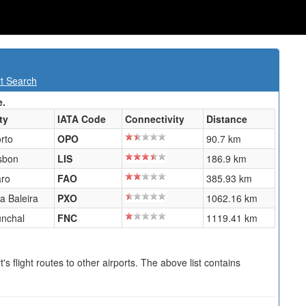
rt Search
e.
ty
IATA Code
Connectivity
Distance
rto
OPO
90.7 km
sbon
LIS
186.9 km
ro
FAO
385.93 km
la Baleira
PXO
1062.16 km
nchal
FNC
1119.41 km
s flight routes to other airports. The above list contains