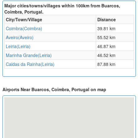
Major cities/towns/villages within 100km from Buarcos,
Coimbra, Portugal.
City/Town/Village
Distance
Coimbra(Coimbra)
39.81 km
Aveiro(Aveiro)
55.52 km
Leiria(Leiria)
46.87 km
Marinha Grande(Leiria)
46.52 km
Caldas da Rainha(Leiria)
87.88 km
Airports Near Buarcos, Coimbra, Portugal on map