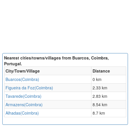
Nearest cities/towns/villages from Buarcos, Coimbra,
Portugal.
City/Town/Village
Distance
Buarcos(Coimbra)
0 km
Figueira da Foz(Coimbra)
2.33 km
Tavarede(Coimbra)
2.83 km
Armazens(Coimbra)
8.54 km
Alhadas(Coimbra)
8.7 km