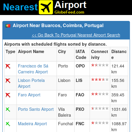
Airport Near Buarcos, Coimbra, Portugal
<< Go Back To Portugal Nearest Airport Search
Airports with scheduled flights sorted by distance.
Type
Airport Name
City
IATA
Connect
Distanc
Code
ivity
e
Francisco de Sá
Porto
OPO
121.44
Carneiro Airport
km
Lisbon Portela
Lisbon
LIS
155.56
Airport
km
Faro Airport
Faro
FAO
359.45
km
Porto Santo Airport
Vila
PXO
1031.66
Baleira
km
Madeira Airport
Funchal
FNC
1088.97
km