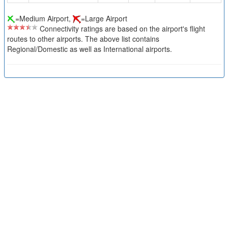
=Medium Airport,
=Large Airport
Connectivity ratings are based on the airport's flight
routes to other airports. The above list contains
Regional/Domestic as well as International airports.