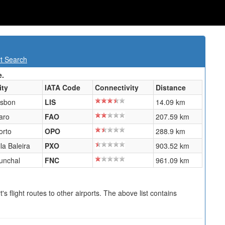
rt Search
e.
ity
IATA Code
Connectivity
Distance
isbon
LIS
14.09 km
aro
FAO
207.59 km
orto
OPO
288.9 km
ila Baleira
PXO
903.52 km
unchal
FNC
961.09 km
s flight routes to other airports. The above list contains