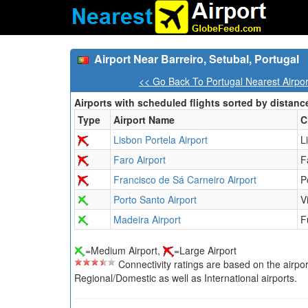
Airport Near Barreiro, Setubal, Portugal
<< Go Back To Portugal Nearest Airpo
Airports with scheduled flights sorted by distanc
Type
Airport Name
C
Lisbon Portela Airport
L
Faro Airport
F
Francisco de Sá Carneiro Airport
P
Porto Santo Airport
V
Madeira Airport
F
=Medium Airport,
=Large Airport
Connectivity ratings are based on the airport'
Regional/Domestic as well as International airports.