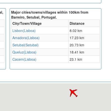
l,
Major cities/towns/villages within 100km from
Barreiro, Setubal, Portugal.
City/Town/Village
Distance
Lisbon(Lisboa)
8.02 km
Amadora(Lisboa)
17.23 km
Setubal(Setubal)
20.73 km
Queluz(Lisboa)
18.41 km
Cacem(Lisboa)
23.1 km