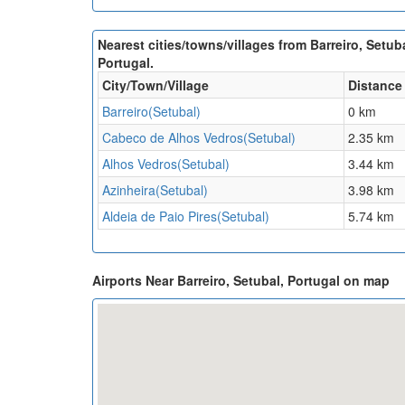
Nearest cities/towns/villages from Barreiro, Setuba
Portugal.
City/Town/Village
Distance
Barreiro(Setubal)
0 km
Cabeco de Alhos Vedros(Setubal)
2.35 km
Alhos Vedros(Setubal)
3.44 km
Azinheira(Setubal)
3.98 km
Aldeia de Paio Pires(Setubal)
5.74 km
Airports Near Barreiro, Setubal, Portugal on map