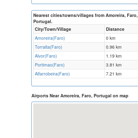
Nearest cities/towns/villages from Amoreira, Faro,
Portugal.
City/Town/Village
Distance
Amoreira(Faro)
0 km
Torralta(Faro)
0.96 km
Alvor(Faro)
1.19 km
Portimao(Faro)
3.81 km
Alfarrobeira(Faro)
7.21 km
Airports Near Amoreira, Faro, Portugal on map