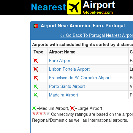
Airport Near Amoreira, Faro, Portugal
<< Go Back To Portugal Nearest Airpo
Airports with scheduled flights sorted by distanc
Type
Airport Name
C
Faro Airport
F
Lisbon Portela Airport
L
Francisco de Sá Carneiro Airport
P
Porto Santo Airport
V
Madeira Airport
F
=Medium Airport,
=Large Airport
Connectivity ratings are based on the airport'
Regional/Domestic as well as International airports.