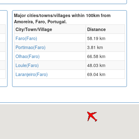
Major cities/towns/villages within 100km from
Amoreira, Faro, Portugal.
City/Town/Village
Distance
Faro(Faro)
58.19 km
Portimao(Faro)
3.81 km
Olhao(Faro)
66.58 km
Loule(Faro)
48.03 km
Laranjeiro(Faro)
69.04 km