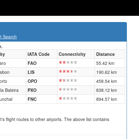
rt Search
e.
ity
IATA Code
Connectivity
Distance
aro
FAO
55.42 km
isbon
LIS
190.62 km
orto
OPO
458.54 km
ila Baleira
PXO
838.12 km
unchal
FNC
894.57 km
s flight routes to other airports. The above list contains