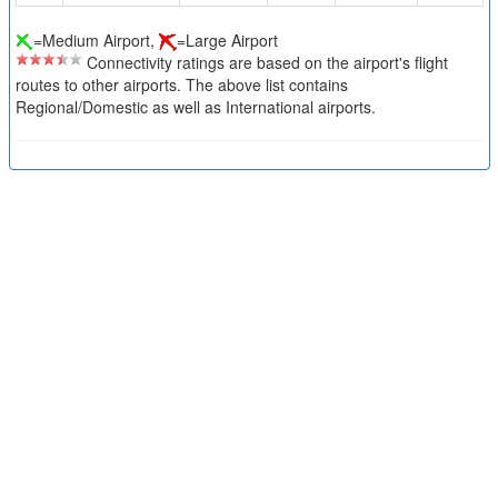
=Medium Airport,
=Large Airport
Connectivity ratings are based on the airport's flight
routes to other airports. The above list contains
Regional/Domestic as well as International airports.