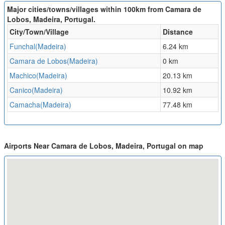
Major cities/towns/villages within 100km from Camara de
Lobos, Madeira, Portugal.
City/Town/Village
Distance
Funchal(Madeira)
6.24 km
Camara de Lobos(Madeira)
0 km
Machico(Madeira)
20.13 km
Canico(Madeira)
10.92 km
Camacha(Madeira)
77.48 km
Airports Near Camara de Lobos, Madeira, Portugal on map