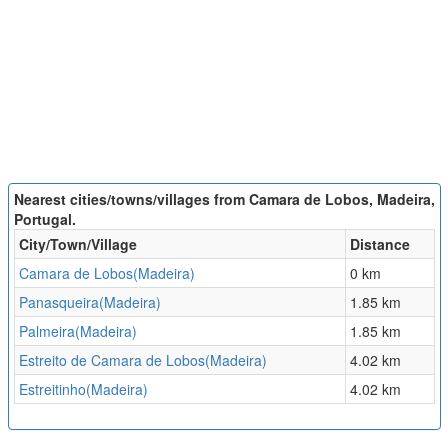
Nearest cities/towns/villages from Camara de Lobos, Madeira,
Portugal.
City/Town/Village
Distance
Camara de Lobos(Madeira)
0 km
Panasqueira(Madeira)
1.85 km
Palmeira(Madeira)
1.85 km
Estreito de Camara de Lobos(Madeira)
4.02 km
Estreitinho(Madeira)
4.02 km