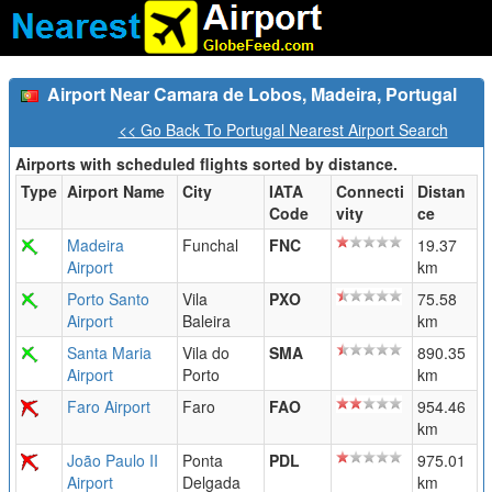
Airport Near Camara de Lobos, Madeira, Portugal
<< Go Back To Portugal Nearest Airport Search
Airports with scheduled flights sorted by distance.
Type
Airport Name
City
IATA
Connecti
Distan
Code
vity
ce
Madeira
Funchal
FNC
19.37
Airport
km
Porto Santo
Vila
PXO
75.58
Airport
Baleira
km
Santa Maria
Vila do
SMA
890.35
Airport
Porto
km
Faro Airport
Faro
FAO
954.46
km
João Paulo II
Ponta
PDL
975.01
Airport
Delgada
km