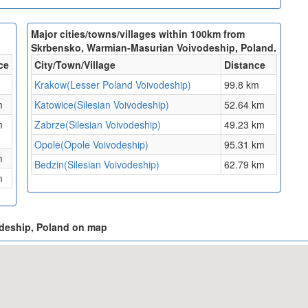
Major cities/towns/villages within 100km from
Skrbensko, Warmian-Masurian Voivodeship, Poland.
ce
City/Town/Village
Distance
Krakow(Lesser Poland Voivodeship)
99.8 km
m
Katowice(Silesian Voivodeship)
52.64 km
m
Zabrze(Silesian Voivodeship)
49.23 km
Opole(Opole Voivodeship)
95.31 km
m
Bedzin(Silesian Voivodeship)
62.79 km
m
odeship, Poland on map