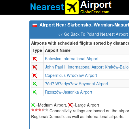
Airport Near Skrbensko, Warmian-Masuri
<< Go Back To Poland Nearest Airport
Airports with scheduled flights sorted by distanc
Type
Airport Name
Katowice International Airport
John Paul II International Airport Kraków-Balic
Copernicus Wroc?aw Airport
?ód? W?adys?aw Reymont Airport
Rzeszów-Jasionka Airport
=Medium Airport,
=Large Airport
Connectivity ratings are based on the airport'
Regional/Domestic as well as International airports.