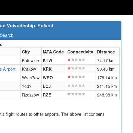
an Voivodeship, Poland
 Search
e.
City
IATA Code
Connectivity
Distance
Katowice
KTW
74.17 km
e Airport
Kraków
KRK
90.46 km
Wroc?aw
WRO
178.14 km
?ód?
LCJ
211.15 km
Rzeszów
RZE
248.98 km
s flight routes to other airports. The above list contains