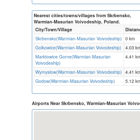
Nearest cities/towns/villages from Skrbensko,
Warmian-Masurian Voivodeship, Poland.
City/Town/Village
Distan
Skrbensko(Warmian-Masurian Voivodeship)
0 km
Golkowice(Warmian-Masurian Voivodeship)
4.03 k
Marktowice Gorne(Warmian-Masurian
4.41 k
Voivodeship)
Wymyslow(Warmian-Masurian Voivodeship)
4.41 k
Godow(Warmian-Masurian Voivodeship)
5.12 k
Airports Near Skrbensko, Warmian-Masurian Voiv