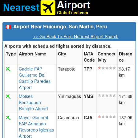
Airport Near Huicungo, San Martin, Peru
<< Go Back To Peru Nearest Airport Search
Airports with scheduled flights sorted by distance.
Type
Airport Name
City
IATA
Connect
Distan
Code
ivity
ce
Cadete FAP
Tarapoto
TPP
98.17
Guillermo Del
km
Castillo Paredes
Airport
Moises
Yurimaguas
YMS
171.88
Benzaquen
km
Rengifo Airport
Mayor General
Cajamarca
CJA
187.05
FAP Armando
km
Revoredo Iglesias
Airport