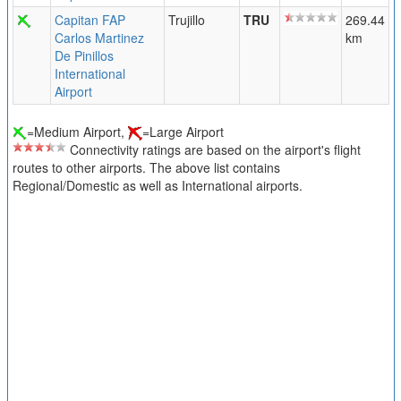
Capitan FAP
Trujillo
TRU
269.44
Carlos Martinez
km
De Pinillos
International
Airport
=Medium Airport,
=Large Airport
Connectivity ratings are based on the airport's flight
routes to other airports. The above list contains
Regional/Domestic as well as International airports.