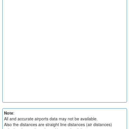
Note
:
All and accurate airports data may not be available.
Also the distances are straight line distances (air distances)