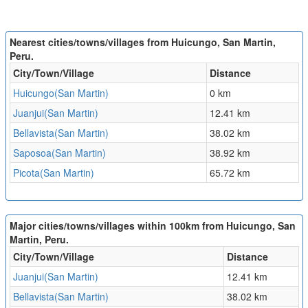
Nearest cities/towns/villages from Huicungo, San Martin,
Peru.
City/Town/Village
Distance
Huicungo(San Martin)
0 km
Juanjui(San Martin)
12.41 km
Bellavista(San Martin)
38.02 km
Saposoa(San Martin)
38.92 km
Picota(San Martin)
65.72 km
Major cities/towns/villages within 100km from Huicungo, San
Martin, Peru.
City/Town/Village
Distance
Juanjui(San Martin)
12.41 km
Bellavista(San Martin)
38.02 km