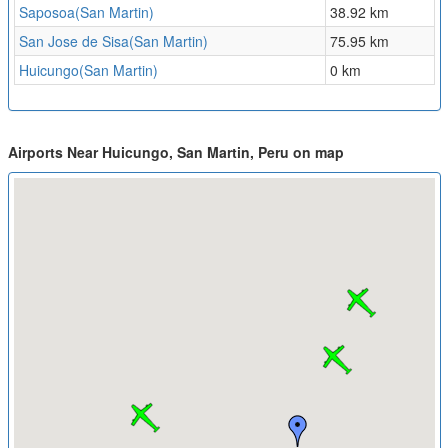
Saposoa(San Martin)
38.92 km
San Jose de Sisa(San Martin)
75.95 km
Huicungo(San Martin)
0 km
Airports Near Huicungo, San Martin, Peru on map