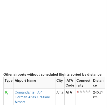
Other airports without scheduled flights sorted by distance.
Type
Airport Name
City
IATA
Connect
Distan
Code
ivity
ce
Comandante FAP
Anta
ATA
245.74
German Arias Graziani
km
Airport