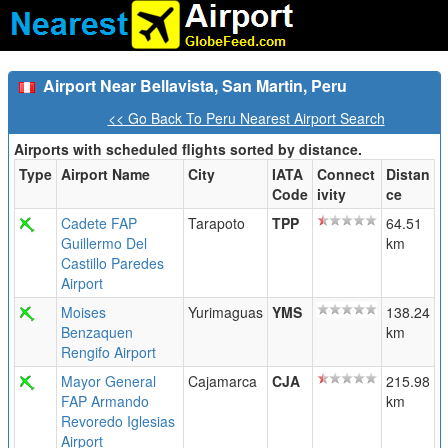
Airport Near Bellavista, San Martin, Peru
<< Go Back To Peru Nearest Airport Search
Airports with scheduled flights sorted by distance.
Type
Airport Name
City
IATA
Connect
Distan
Code
ivity
ce
Cadete FAP
Tarapoto
TPP
64.51
Guillermo Del
km
Castillo Paredes
Airport
Moises
Yurimaguas
YMS
138.24
Benzaquen
km
Rengifo Airport
Mayor General
Cajamarca
CJA
215.98
FAP Armando
km
Revoredo Iglesias
Airport