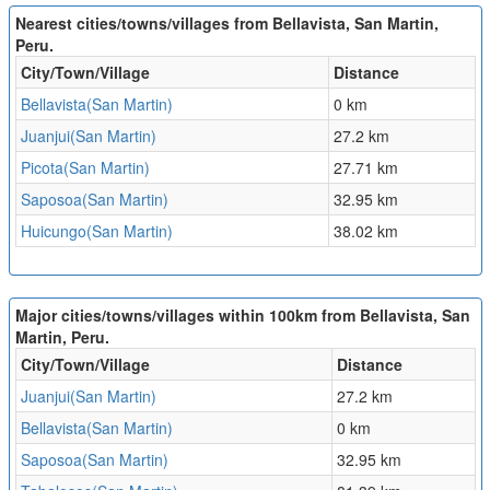
Nearest cities/towns/villages from Bellavista, San Martin,
Peru.
City/Town/Village
Distance
Bellavista(San Martin)
0 km
Juanjui(San Martin)
27.2 km
Picota(San Martin)
27.71 km
Saposoa(San Martin)
32.95 km
Huicungo(San Martin)
38.02 km
Major cities/towns/villages within 100km from Bellavista, San
Martin, Peru.
City/Town/Village
Distance
Juanjui(San Martin)
27.2 km
Bellavista(San Martin)
0 km
Saposoa(San Martin)
32.95 km