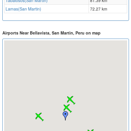
Tabalosos(San Martin)
81.39 km
Lamas(San Martin)
72.27 km
Airports Near Bellavista, San Martin, Peru on map