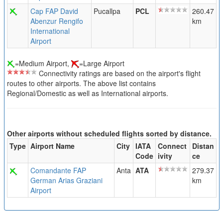
Cap FAP David
Pucallpa
PCL
260.47
Abenzur Rengifo
km
International
Airport
=Medium Airport,
=Large Airport
Connectivity ratings are based on the airport's flight
routes to other airports. The above list contains
Regional/Domestic as well as International airports.
Other airports without scheduled flights sorted by distance.
Type
Airport Name
City
IATA
Connect
Distan
Code
ivity
ce
Comandante FAP
Anta
ATA
279.37
German Arias Graziani
km
Airport