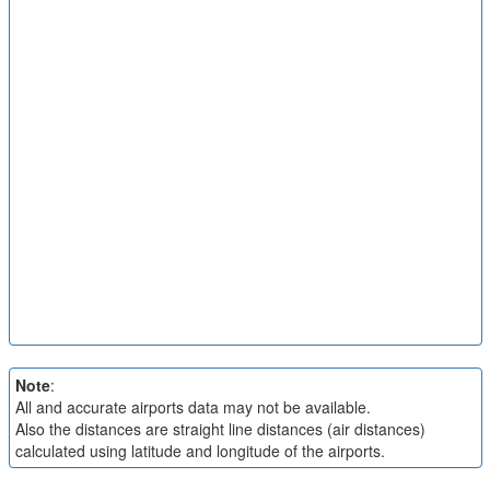
Note
:
All and accurate airports data may not be available.
Also the distances are straight line distances (air distances)
calculated using latitude and longitude of the airports.