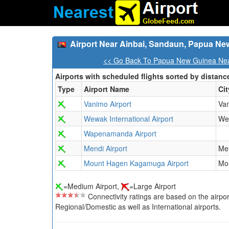
Airport Near Ainbai, Sandaun, Papua Ne
<< Go Back To Papua New Guinea Near
Airports with scheduled flights sorted by distanc
Type
Airport Name
Cit
Vanimo Airport
Va
Wewak International Airport
We
Wapenamanda Airport
Mendi Airport
Me
Mount Hagen Kagamuga Airport
Mo
=Medium Airport,
=Large Airport
Connectivity ratings are based on the airport'
Regional/Domestic as well as International airports.