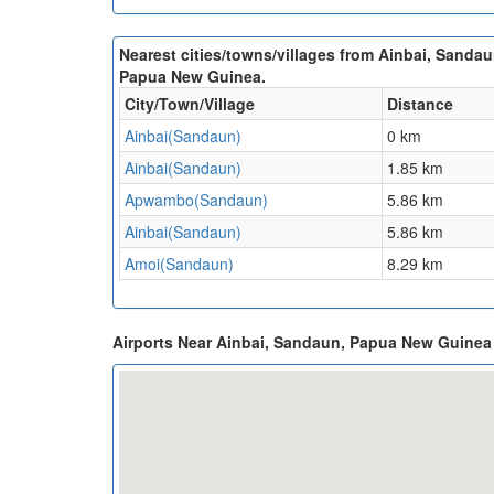
Nearest cities/towns/villages from Ainbai, Sandau
Papua New Guinea.
City/Town/Village
Distance
Ainbai(Sandaun)
0 km
Ainbai(Sandaun)
1.85 km
Apwambo(Sandaun)
5.86 km
Ainbai(Sandaun)
5.86 km
Amoi(Sandaun)
8.29 km
Airports Near Ainbai, Sandaun, Papua New Guine