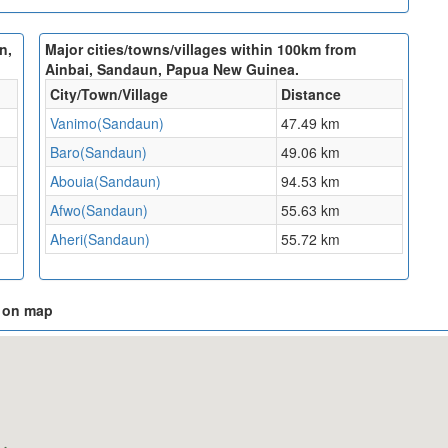
n,
Major cities/towns/villages within 100km from
Ainbai, Sandaun, Papua New Guinea.
City/Town/Village
Distance
Vanimo(Sandaun)
47.49 km
Baro(Sandaun)
49.06 km
Abouia(Sandaun)
94.53 km
Afwo(Sandaun)
55.63 km
Aheri(Sandaun)
55.72 km
a on map