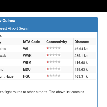
w Guinea
est Airport Search
e.
y
IATA Code
Connectivity
Distance
nimo
VAI
46.64 km
wak
WWK
285.1 km
WBM
416.68 km
ndi
MDU
439.63 km
unt Hagen
HGU
463.31 km
s flight routes to other airports. The above list contains