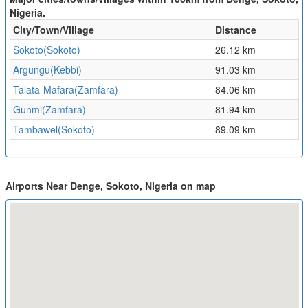
Nigeria.
City/Town/Village
Distance
Sokoto(Sokoto)
26.12 km
Argungu(Kebbi)
91.03 km
Talata-Mafara(Zamfara)
84.06 km
Gunmi(Zamfara)
81.94 km
Tambawel(Sokoto)
89.09 km
Airports Near Denge, Sokoto, Nigeria on map