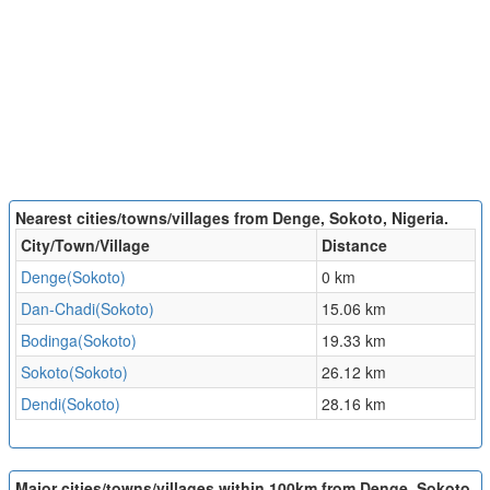
Nearest cities/towns/villages from Denge, Sokoto, Nigeria.
City/Town/Village
Distance
Denge(Sokoto)
0 km
Dan-Chadi(Sokoto)
15.06 km
Bodinga(Sokoto)
19.33 km
Sokoto(Sokoto)
26.12 km
Dendi(Sokoto)
28.16 km
Major cities/towns/villages within 100km from Denge, Sokoto,