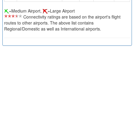
=Medium Airport,
=Large Airport
Connectivity ratings are based on the airport's flight
routes to other airports. The above list contains
Regional/Domestic as well as International airports.