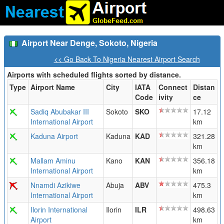
Airport Near Denge, Sokoto, Nigeria
<< Go Back To Nigeria Nearest Airport Search
Airports with scheduled flights sorted by distance.
Type
Airport Name
City
IATA
Connect
Distan
Code
ivity
ce
Sadiq Abubakar III
Sokoto
SKO
17.12
International Airport
km
Kaduna Airport
Kaduna
KAD
321.28
km
Mallam Aminu
Kano
KAN
356.18
International Airport
km
Nnamdi Azikiwe
Abuja
ABV
475.3
International Airport
km
Ilorin International
Ilorin
ILR
498.63
Airport
km