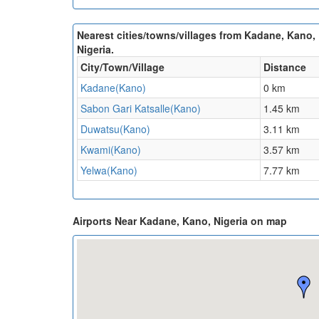
Nearest cities/towns/villages from Kadane, Kano,
Nigeria.
City/Town/Village
Distance
Kadane(Kano)
0 km
Sabon Gari Katsalle(Kano)
1.45 km
Duwatsu(Kano)
3.11 km
Kwami(Kano)
3.57 km
Yelwa(Kano)
7.77 km
Airports Near Kadane, Kano, Nigeria on map