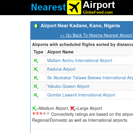
Airport Near Kadane, Kano, Nigeria
<< Go Back To Nigeria Nearest Airport
Airports with scheduled flights sorted by distanc
Type
Airport Name
Mallam Aminu International Airport
Kaduna Airport
Sir Abubakar Tafawa Balewa International Air
Yakubu Gowon Airport
Gombe Lawanti International Airport
=Medium Airport,
=Large Airport
Connectivity ratings are based on the airport'
Regional/Domestic as well as International airports.