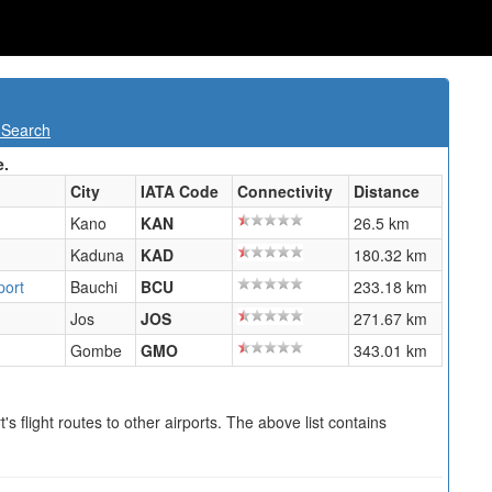
 Search
e.
City
IATA Code
Connectivity
Distance
Kano
KAN
26.5 km
Kaduna
KAD
180.32 km
port
Bauchi
BCU
233.18 km
Jos
JOS
271.67 km
Gombe
GMO
343.01 km
s flight routes to other airports. The above list contains