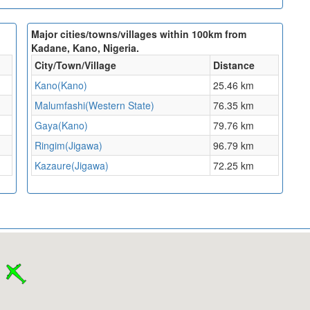
Major cities/towns/villages within 100km from
Kadane, Kano, Nigeria.
City/Town/Village
Distance
Kano(Kano)
25.46 km
Malumfashi(Western State)
76.35 km
Gaya(Kano)
79.76 km
Ringim(Jigawa)
96.79 km
Kazaure(Jigawa)
72.25 km