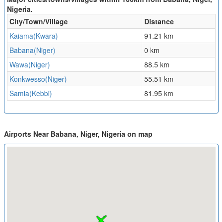
Nigeria.
City/Town/Village
Distance
Kaiama(Kwara)
91.21 km
Babana(Niger)
0 km
Wawa(Niger)
88.5 km
Konkwesso(Niger)
55.51 km
Samia(Kebbi)
81.95 km
Airports Near Babana, Niger, Nigeria on map