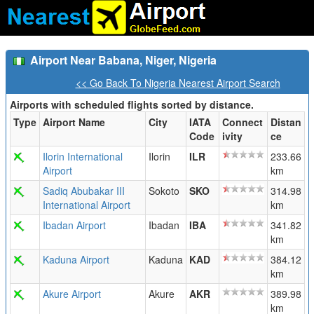
Airport Near Babana, Niger, Nigeria
<< Go Back To Nigeria Nearest Airport Search
Airports with scheduled flights sorted by distance.
Type
Airport Name
City
IATA
Connect
Distan
Code
ivity
ce
Ilorin International
Ilorin
ILR
233.66
Airport
km
Sadiq Abubakar III
Sokoto
SKO
314.98
International Airport
km
Ibadan Airport
Ibadan
IBA
341.82
km
Kaduna Airport
Kaduna
KAD
384.12
km
Akure Airport
Akure
AKR
389.98
km