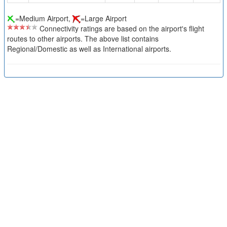
=Medium Airport,
=Large Airport
Connectivity ratings are based on the airport's flight
routes to other airports. The above list contains
Regional/Domestic as well as International airports.