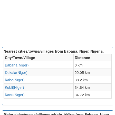
Nearest cities/towns/villages from Babana, Niger, Nigeria.
City/Town/Village
Distance
Babana(Niger)
0 km
Dekala(Niger)
22.05 km
Kabe(Niger)
30.2 km
Kubli(Niger)
34.64 km
Kanu(Niger)
34.72 km
Major cities/towns/villages within 100km from Babana, Niger,