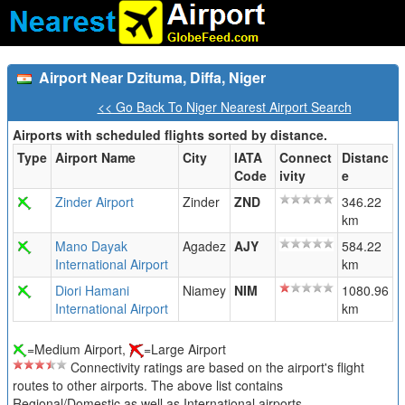
Airport Near Dzituma, Diffa, Niger
<< Go Back To Niger Nearest Airport Search
Airports with scheduled flights sorted by distance.
Type
Airport Name
City
IATA
Connect
Distanc
Code
ivity
e
Zinder Airport
Zinder
ZND
346.22
km
Mano Dayak
Agadez
AJY
584.22
International Airport
km
Diori Hamani
Niamey
NIM
1080.96
International Airport
km
=Medium Airport,
=Large Airport
Connectivity ratings are based on the airport's flight
routes to other airports. The above list contains
Regional/Domestic as well as International airports.