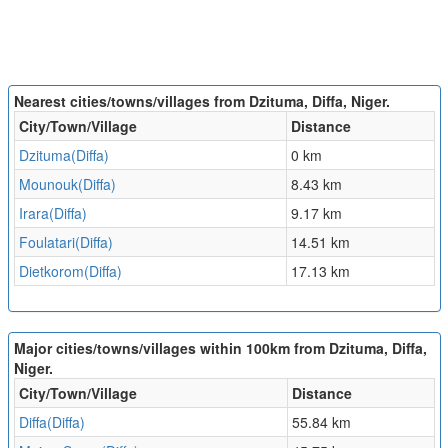
Nearest cities/towns/villages from Dzituma, Diffa, Niger.
City/Town/Village
Distance
Dzituma(Diffa)
0 km
Mounouk(Diffa)
8.43 km
Irara(Diffa)
9.17 km
Foulatari(Diffa)
14.51 km
Dietkorom(Diffa)
17.13 km
Major cities/towns/villages within 100km from Dzituma, Diffa,
Niger.
City/Town/Village
Distance
Diffa(Diffa)
55.84 km