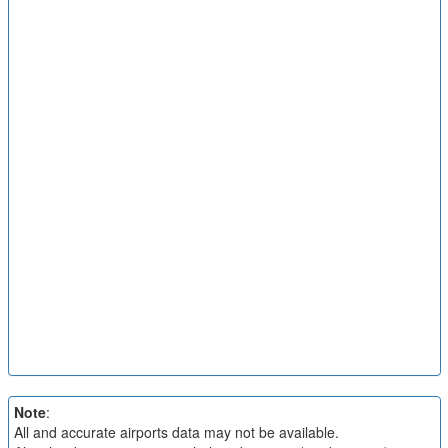
Note
:
All and accurate airports data may not be available.