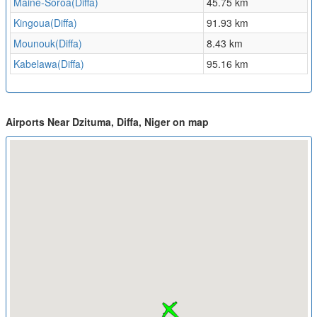
Maine-Soroa(Diffa)
45.75 km
Kingoua(Diffa)
91.93 km
Mounouk(Diffa)
8.43 km
Kabelawa(Diffa)
95.16 km
Airports Near Dzituma, Diffa, Niger on map