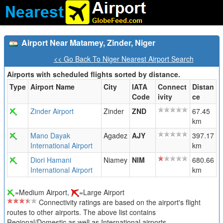
Airport Near Matamey, Zinder, Niger
<< Go Back To Niger Nearest Airport Search
Airports with scheduled flights sorted by distance.
Type
Airport Name
City
IATA
Connect
Distan
Code
ivity
ce
Zinder Airport
Zinder
ZND
67.45
km
Mano Dayak
Agadez
AJY
397.17
International Airport
km
Diori Hamani
Niamey
NIM
680.66
International Airport
km
=Medium Airport,
=Large Airport
Connectivity ratings are based on the airport's flight
routes to other airports. The above list contains
Regional/Domestic as well as International airports.