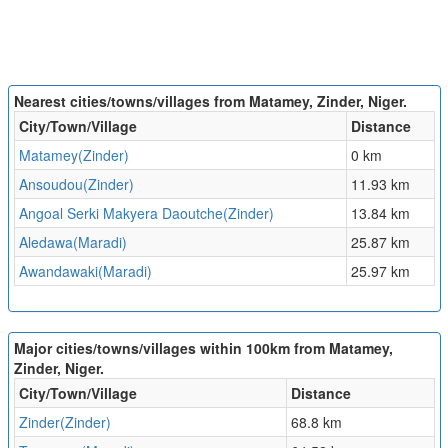
Nearest cities/towns/villages from Matamey, Zinder, Niger.
City/Town/Village
Distance
Matamey(Zinder)
0 km
Ansoudou(Zinder)
11.93 km
Angoal Serki Makyera Daoutche(Zinder)
13.84 km
Aledawa(Maradi)
25.87 km
Awandawaki(Maradi)
25.97 km
Major cities/towns/villages within 100km from Matamey,
Zinder, Niger.
City/Town/Village
Distance
Zinder(Zinder)
68.8 km