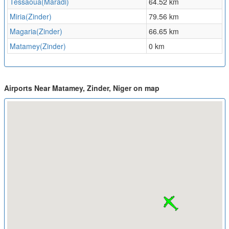
Tessaoua(Maradi)
64.52 km
Miria(Zinder)
79.56 km
Magaria(Zinder)
66.65 km
Matamey(Zinder)
0 km
Airports Near Matamey, Zinder, Niger on map