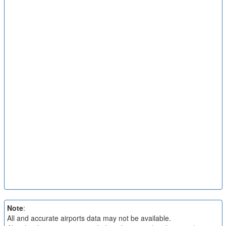
Note
:
All and accurate airports data may not be available.