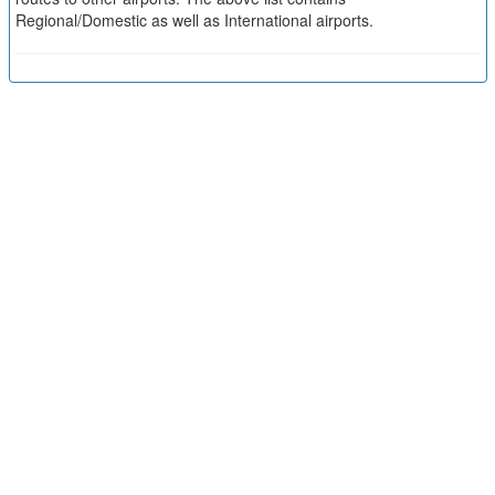
Regional/Domestic as well as International airports.