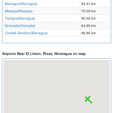
Managua(Managua)
94.91 km
Masaya(Masaya)
70.09 km
Tipitapa(Managua)
95.58 km
Granada(Granada)
64.89 km
Ciudad Sandino(Managua)
98.88 km
Airports Near El Limon, Rivas, Nicaragua on map