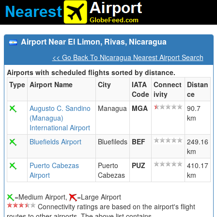
Airport Near El Limon, Rivas, Nicaragua
<< Go Back To Nicaragua Nearest Airport Search
Airports with scheduled flights sorted by distance.
Type
Airport Name
City
IATA
Connect
Distan
Code
ivity
ce
Augusto C. Sandino
Managua
MGA
90.7
(Managua)
km
International Airport
Bluefields Airport
Bluefileds
BEF
249.16
km
Puerto Cabezas
Puerto
PUZ
410.17
Airport
Cabezas
km
=Medium Airport,
=Large Airport
Connectivity ratings are based on the airport's flight
routes to other airports. The above list contains