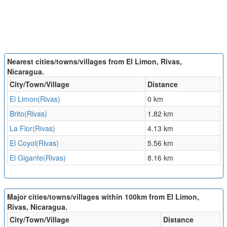
Nearest cities/towns/villages from El Limon, Rivas,
Nicaragua.
City/Town/Village
Distance
El Limon(Rivas)
0 km
Brito(Rivas)
1.82 km
La Flor(Rivas)
4.13 km
El Coyol(Rivas)
5.56 km
El Gigante(Rivas)
8.16 km
Major cities/towns/villages within 100km from El Limon,
Rivas, Nicaragua.
City/Town/Village
Distance