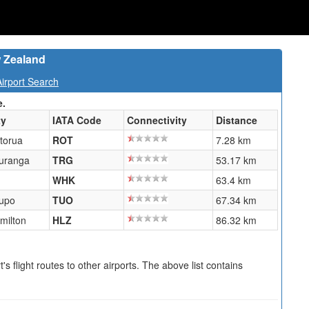
w Zealand
irport Search
e.
ty
IATA Code
Connectivity
Distance
torua
ROT
7.28 km
uranga
TRG
53.17 km
WHK
63.4 km
upo
TUO
67.34 km
milton
HLZ
86.32 km
s flight routes to other airports. The above list contains