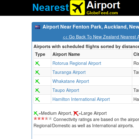
Airport Near Fenton Park, Auckland, Ne
<< Go Back To New Zealand Nearest A
Airports with scheduled flights sorted by distanc
Type
Airport Name
Ci
Rotorua Regional Airport
Ro
Tauranga Airport
Ta
Whakatane Airport
Taupo Airport
Ta
Hamilton International Airport
Ha
=Medium Airport,
=Large Airport
Connectivity ratings are based on the airport'
Regional/Domestic as well as International airports.