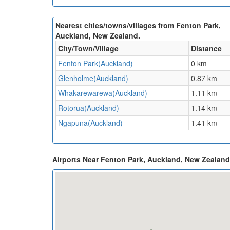
Nearest cities/towns/villages from Fenton Park,
Auckland, New Zealand.
City/Town/Village
Distance
Fenton Park(Auckland)
0 km
Glenholme(Auckland)
0.87 km
Whakarewarewa(Auckland)
1.11 km
Rotorua(Auckland)
1.14 km
Ngapuna(Auckland)
1.41 km
Airports Near Fenton Park, Auckland, New Zealan