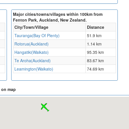
Major cities/towns/villages within 100km from
Fenton Park, Auckland, New Zealand.
City/Town/Village
Distance
Tauranga(Bay Of Plenty)
51.9 km
Rotorua(Auckland)
1.14 km
Hangatiki(Waikato)
95.35 km
Te Aroha(Auckland)
83.67 km
Leamington(Waikato)
74.69 km
d on map