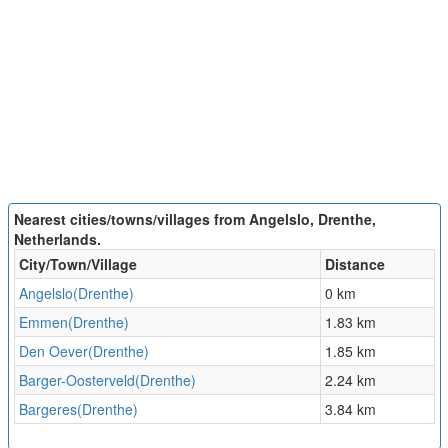
Nearest cities/towns/villages from Angelslo, Drenthe,
Netherlands.
City/Town/Village
Distance
Angelslo(Drenthe)
0 km
Emmen(Drenthe)
1.83 km
Den Oever(Drenthe)
1.85 km
Barger-Oosterveld(Drenthe)
2.24 km
Bargeres(Drenthe)
3.84 km