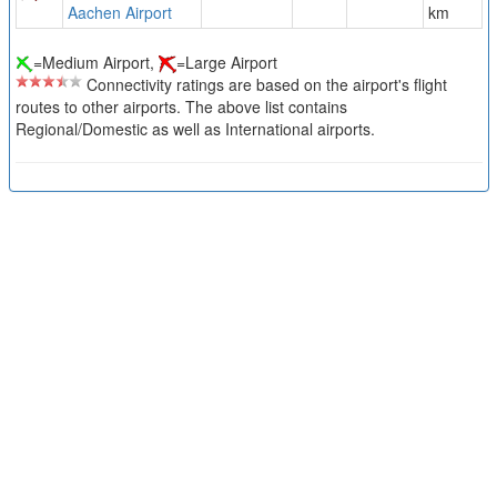
Aachen Airport
km
=Medium Airport,
=Large Airport
Connectivity ratings are based on the airport's flight
routes to other airports. The above list contains
Regional/Domestic as well as International airports.