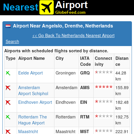
Airport Near Angelslo, Drenthe, Netherlands
<< Go Back To Netherlands Nearest Airport
Search
Airports with scheduled flights sorted by distance.
Type
Airport Name
City
IATA
Connect
Distan
Code
ivity
ce
Eelde Airport
Groningen
GRQ
44.28
km
Amsterdam
Amsterdam
AMS
155.89
Airport Schiphol
km
Eindhoven Airport
Eindhoven
EIN
182.48
km
Rotterdam The
Rotterdam
RTM
192.75
Hague Airport
km
Maastricht
Maastricht
MST
222.91