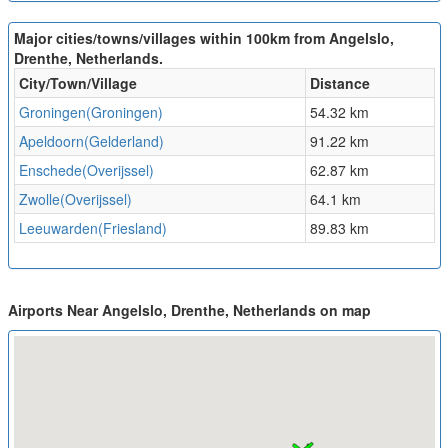
Major cities/towns/villages within 100km from Angelslo,
Drenthe, Netherlands.
City/Town/Village
Distance
Groningen(Groningen)
54.32 km
Apeldoorn(Gelderland)
91.22 km
Enschede(Overijssel)
62.87 km
Zwolle(Overijssel)
64.1 km
Leeuwarden(Friesland)
89.83 km
Airports Near Angelslo, Drenthe, Netherlands on map