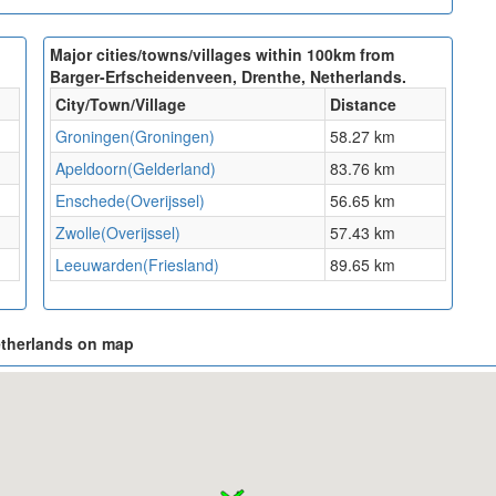
Major cities/towns/villages within 100km from
Barger-Erfscheidenveen, Drenthe, Netherlands.
City/Town/Village
Distance
Groningen(Groningen)
58.27 km
Apeldoorn(Gelderland)
83.76 km
Enschede(Overijssel)
56.65 km
Zwolle(Overijssel)
57.43 km
Leeuwarden(Friesland)
89.65 km
etherlands on map