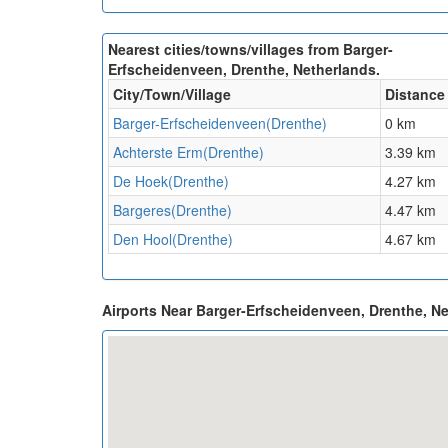
Nearest cities/towns/villages from Barger-
Erfscheidenveen, Drenthe, Netherlands.
City/Town/Village
Distance
Barger-Erfscheidenveen(Drenthe)
0 km
Achterste Erm(Drenthe)
3.39 km
De Hoek(Drenthe)
4.27 km
Bargeres(Drenthe)
4.47 km
Den Hool(Drenthe)
4.67 km
Airports Near Barger-Erfscheidenveen, Drenthe, N