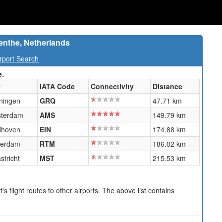
enthe, Netherlands
rport Search
e.
y
IATA Code
Connectivity
Distance
ningen
GRQ
47.71 km
terdam
AMS
149.79 km
dhoven
EIN
174.88 km
terdam
RTM
186.02 km
stricht
MST
215.53 km
s flight routes to other airports. The above list contains