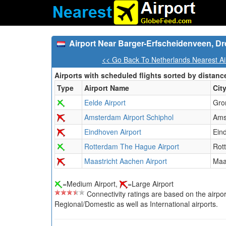
Airport Near Barger-Erfscheidenveen, Dr
<< Go Back To Netherlands Nearest Ai
Airports with scheduled flights sorted by distanc
Type
Airport Name
Cit
Eelde Airport
Gro
Amsterdam Airport Schiphol
Ams
Eindhoven Airport
Ein
Rotterdam The Hague Airport
Rot
Maastricht Aachen Airport
Maa
=Medium Airport,
=Large Airport
Connectivity ratings are based on the airport'
Regional/Domestic as well as International airports.