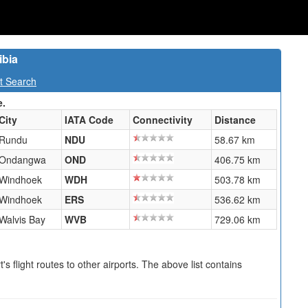
ibia
t Search
e.
City
IATA Code
Connectivity
Distance
Rundu
NDU
58.67 km
Ondangwa
OND
406.75 km
Windhoek
WDH
503.78 km
Windhoek
ERS
536.62 km
Walvis Bay
WVB
729.06 km
s flight routes to other airports. The above list contains