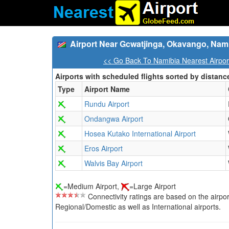
Airport Near Gcwatjinga, Okavango, Nam
<< Go Back To Namibia Nearest Airpor
Airports with scheduled flights sorted by distanc
Type
Airport Name
Rundu Airport
Ondangwa Airport
Hosea Kutako International Airport
Eros Airport
Walvis Bay Airport
=Medium Airport,
=Large Airport
Connectivity ratings are based on the airport'
Regional/Domestic as well as International airports.