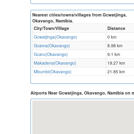
Nearest cities/towns/villages from Gcwatjinga,
Okavango, Namibia.
City/Town/Village
Distance
Gcwatjinga(Okavango)
0 km
Gcama(Okavango)
8.98 km
Gcaru(Okavango)
9.1 km
Makadena(Okavango)
19.27 km
Mbumbi(Okavango)
21.85 km
Airports Near Gcwatjinga, Okavango, Namibia on 