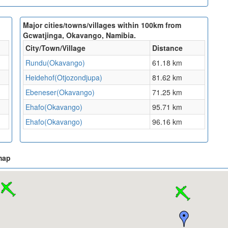
Major cities/towns/villages within 100km from
Gcwatjinga, Okavango, Namibia.
City/Town/Village
Distance
Rundu(Okavango)
61.18 km
Heidehof(Otjozondjupa)
81.62 km
Ebeneser(Okavango)
71.25 km
Ehafo(Okavango)
95.71 km
Ehafo(Okavango)
96.16 km
map