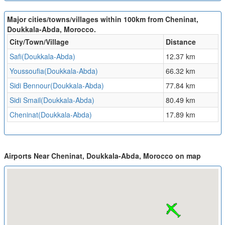
Major cities/towns/villages within 100km from Cheninat,
Doukkala-Abda, Morocco.
City/Town/Village
Distance
Safi(Doukkala-Abda)
12.37 km
Youssoufia(Doukkala-Abda)
66.32 km
Sidi Bennour(Doukkala-Abda)
77.84 km
Sidi Smail(Doukkala-Abda)
80.49 km
Cheninat(Doukkala-Abda)
17.89 km
Airports Near Cheninat, Doukkala-Abda, Morocco on map