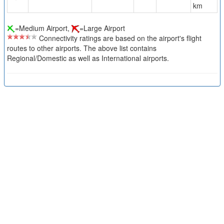
km
=Medium Airport,
=Large Airport
Connectivity ratings are based on the airport's flight
routes to other airports. The above list contains
Regional/Domestic as well as International airports.