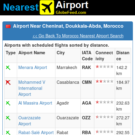
Airport Near Cheninat, Doukkala-Abda, Morocco
<< Go Back To Morocco Nearest Airport Search
Airports with scheduled flights sorted by distance.
Type
Airport Name
City
IATA
Connect
Distan
Code
ivity
ce
Menara Airport
Marrakech
RAK
142.2
km
Mohammed V
Casablanca
CMN
184.97
International
km
Airport
Al Massira Airport
Agadir
AGA
232.63
km
Ouarzazate
Ouarzazate
OZZ
272.27
Airport
km
Rabat-Salé Airport
Rabat
RBA
292.55