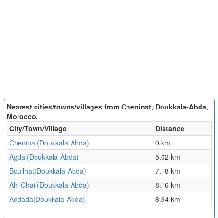
Nearest cities/towns/villages from Cheninat, Doukkala-Abda,
Morocco.
City/Town/Village
Distance
Cheninat(Doukkala-Abda)
0 km
Agdal(Doukkala-Abda)
5.02 km
Bouilhat(Doukkala-Abda)
7.18 km
Ahl Chaif(Doukkala-Abda)
8.16 km
Addada(Doukkala-Abda)
8.94 km