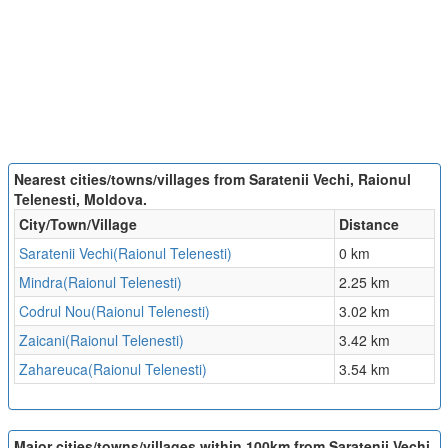
Nearest cities/towns/villages from Saratenii Vechi, Raionul
Telenesti, Moldova.
City/Town/Village
Distance
Saratenii Vechi(Raionul Telenesti)
0 km
Mindra(Raionul Telenesti)
2.25 km
Codrul Nou(Raionul Telenesti)
3.02 km
Zaicani(Raionul Telenesti)
3.42 km
Zahareuca(Raionul Telenesti)
3.54 km
Major cities/towns/villages within 100km from Saratenii Vechi,