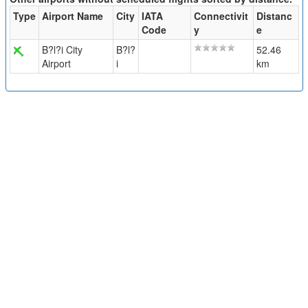
Type
Airport Name
City
IATA
Connectivit
Distanc
Code
y
e
B?l?i City
B?l?
52.46
Airport
i
km