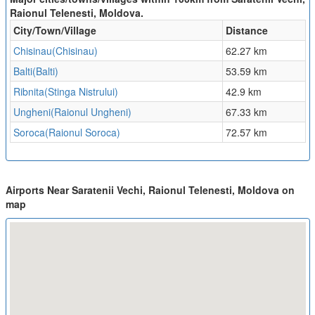
Raionul Telenesti, Moldova.
City/Town/Village
Distance
Chisinau(Chisinau)
62.27 km
Balti(Balti)
53.59 km
Ribnita(Stinga Nistrului)
42.9 km
Ungheni(Raionul Ungheni)
67.33 km
Soroca(Raionul Soroca)
72.57 km
Airports Near Saratenii Vechi, Raionul Telenesti, Moldova on
map