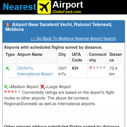
Airport Near Saratenii Vechi, Raionul Telenesti,
Moldova
<< Go Back To Moldova Nearest Airport Search
Airports with scheduled flights sorted by distance.
Type
Airport Name
City
IATA
Connecti
Distan
Code
vity
ce
Chi?in?u
Chi?
KIV
72.4
International Airport
in?u
km
=Medium Airport,
=Large Airport
Connectivity ratings are based on the airport's flight
routes to other airports. The above list contains
Regional/Domestic as well as International airports.
Other airports without scheduled flights sorted by distance.