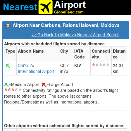
Airport Near Carbuna, Raionul Ialoveni, Moldova
<< Go Back To Moldova Nearest Airport Search
Airports with scheduled flights sorted by distance.
Type
Airport Name
City
IATA
Connecti
Distan
Code
vity
ce
Chi?in?u
Chi?
KIV
24.01
International Airport
in?u
km
=Medium Airport,
=Large Airport
Connectivity ratings are based on the airport's flight
routes to other airports. The above list contains
Regional/Domestic as well as International airports.
Other airports without scheduled flights sorted by distance.