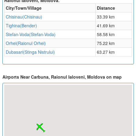
Raionul Ialoveni, Moldova.
City/Town/Village
Distance
Chisinau(Chisinau)
33.39 km
Tighina(Bender)
41.69 km
Stefan-Voda(Stefan-Voda)
58.58 km
Orhei(Raionul Orhei)
75.22 km
Dubasari(Stinga Nistrului)
63.27 km
Airports Near Carbuna, Raionul Ialoveni, Moldova on map