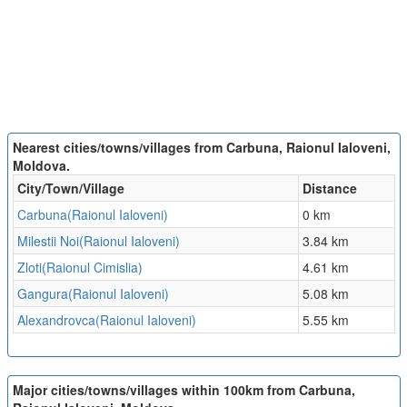
Nearest cities/towns/villages from Carbuna, Raionul Ialoveni,
Moldova.
City/Town/Village
Distance
Carbuna(Raionul Ialoveni)
0 km
Milestii Noi(Raionul Ialoveni)
3.84 km
Zloti(Raionul Cimislia)
4.61 km
Gangura(Raionul Ialoveni)
5.08 km
Alexandrovca(Raionul Ialoveni)
5.55 km
Major cities/towns/villages within 100km from Carbuna,