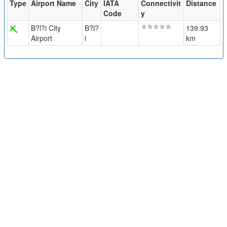
Type
Airport Name
City
IATA
Connectivit
Distance
Code
y
B?l?i City
B?l?
139.93
Airport
i
km