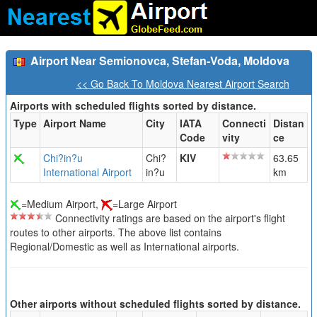
Airport Near Semionovca, Stefan-Voda, Moldova
<< Go Back To Moldova Nearest Airport Search
Airports with scheduled flights sorted by distance.
Type
Airport Name
City
IATA
Connecti
Distan
Code
vity
ce
Chi?in?u
Chi?
KIV
63.65
International Airport
in?u
km
=Medium Airport,
=Large Airport
Connectivity ratings are based on the airport's flight
routes to other airports. The above list contains
Regional/Domestic as well as International airports.
Other airports without scheduled flights sorted by distance.