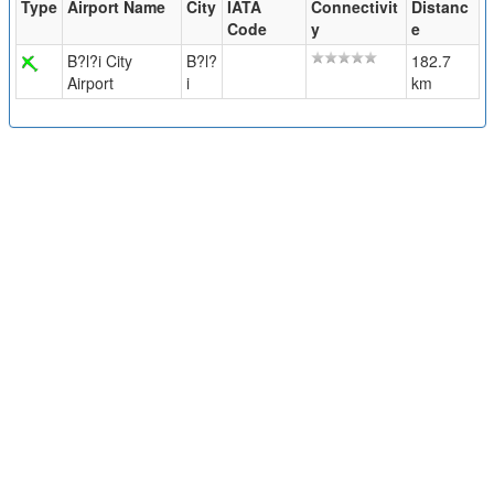
Type
Airport Name
City
IATA
Connectivit
Distanc
Code
y
e
B?l?i City
B?l?
182.7
Airport
i
km