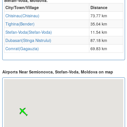
Stefan-Voda, Moldova.
City/Town/Village
Distance
Chisinau(Chisinau)
73.77 km
Tighina(Bender)
35.04 km
Stefan-Voda(Stefan-Voda)
11.54 km
Dubasari(Stinga Nistrului)
87.18 km
Comrat(Gagauzia)
69.83 km
Airports Near Semionovca, Stefan-Voda, Moldova on map