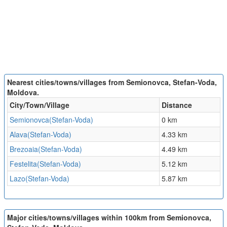
Nearest cities/towns/villages from Semionovca, Stefan-Voda,
Moldova.
City/Town/Village
Distance
Semionovca(Stefan-Voda)
0 km
Alava(Stefan-Voda)
4.33 km
Brezoaia(Stefan-Voda)
4.49 km
Festelita(Stefan-Voda)
5.12 km
Lazo(Stefan-Voda)
5.87 km
Major cities/towns/villages within 100km from Semionovca,