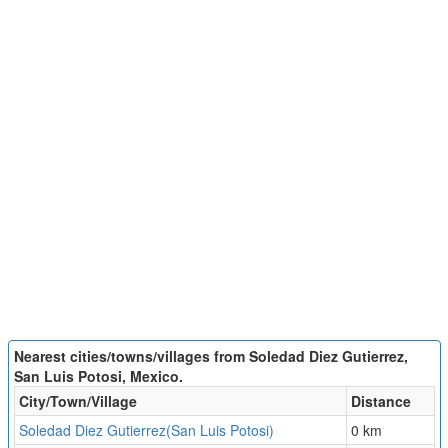
Nearest cities/towns/villages from Soledad Diez Gutierrez,
San Luis Potosi, Mexico.
City/Town/Village
Distance
Soledad Diez Gutierrez(San Luis Potosi)
0 km