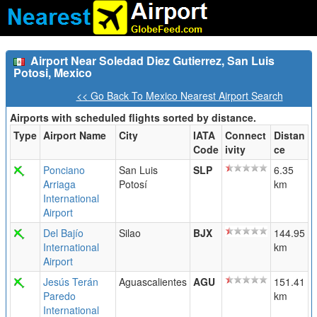
Airport Near Soledad Diez Gutierrez, San Luis
Potosi, Mexico
<< Go Back To Mexico Nearest Airport Search
Airports with scheduled flights sorted by distance.
Type
Airport Name
City
IATA
Connect
Distan
Code
ivity
ce
Ponciano
San Luis
SLP
6.35
Arriaga
Potosí
km
International
Airport
Del Bajío
Silao
BJX
144.95
International
km
Airport
Jesús Terán
Aguascalientes
AGU
151.41
Paredo
km
International