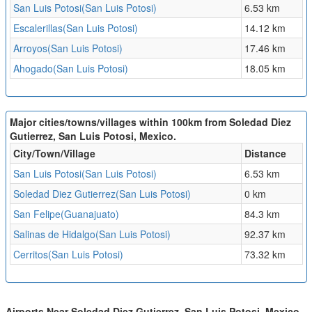
San Luis Potosi(San Luis Potosi)
6.53 km
Escalerillas(San Luis Potosi)
14.12 km
Arroyos(San Luis Potosi)
17.46 km
Ahogado(San Luis Potosi)
18.05 km
Major cities/towns/villages within 100km from Soledad Diez
Gutierrez, San Luis Potosi, Mexico.
City/Town/Village
Distance
San Luis Potosi(San Luis Potosi)
6.53 km
Soledad Diez Gutierrez(San Luis Potosi)
0 km
San Felipe(Guanajuato)
84.3 km
Salinas de Hidalgo(San Luis Potosi)
92.37 km
Cerritos(San Luis Potosi)
73.32 km
Airports Near Soledad Diez Gutierrez, San Luis Potosi, Mexico