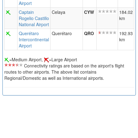
Airport
Captain
Celaya
CYW
184.02
Rogelio Castillo
km
National Airport
Querétaro
Querétaro
QRO
192.93
Intercontinental
km
Airport
=Medium Airport,
=Large Airport
Connectivity ratings are based on the airport's flight
routes to other airports. The above list contains
Regional/Domestic as well as International airports.