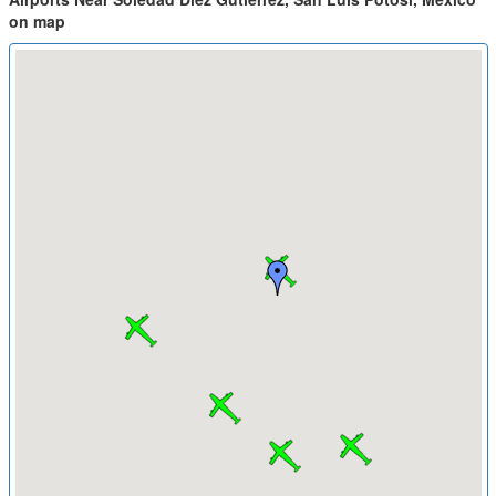
on map