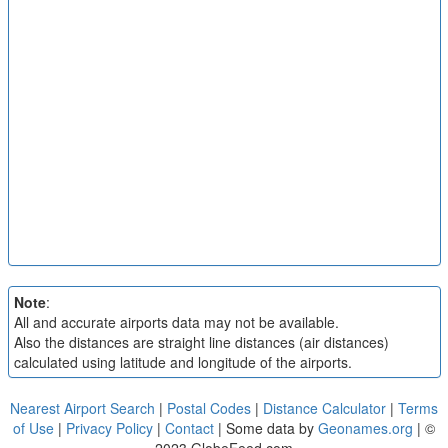
Note
:
All and accurate airports data may not be available.
Also the distances are straight line distances (air distances)
calculated using latitude and longitude of the airports.
Nearest Airport Search
|
Postal Codes
|
Distance Calculator
|
Terms
of Use
|
Privacy Policy
|
Contact
| Some data by
Geonames.org
| ©