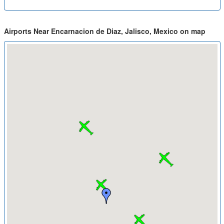
Airports Near Encarnacion de Diaz, Jalisco, Mexico on map