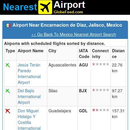
Airport Near Encarnacion de Diaz, Jalisco, Mexico
<< Go Back To Mexico Nearest Airport Search
Airports with scheduled flights sorted by distance.
Type
Airport Name
City
IATA
Connect
Distan
Code
ivity
ce
Jesús Terán
Aguascalientes
AGU
22.76
Paredo
km
International
Airport
Del Bajío
Silao
BJX
97.27
International
km
Airport
Don Miguel
Guadalajara
GDL
157.31
Hidalgo Y
km
Costilla
International