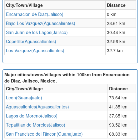
City/Town/Village
Distance
Encarnacion de Diaz(Jalisco)
0 km
Bajio Los Vazquez(Aguascalientes)
28.61 km
San Juan de los Lagos(Jalisco)
30.44 km
Copetillo(Aguascalientes)
32.56 km
Los Vazquez(Aguascalientes)
32.7 km
Major cities/towns/villages within 100km from Encarnacion
de Diaz, Jalisco, Mexico.
City/Town/Village
Distance
Leon(Guanajuato)
73.64 km
Aguascalientes(Aguascalientes)
41.35 km
Lagos de Moreno(Jalisco)
37.65 km
Tepatitlan de Morelos(Jalisco)
93.52 km
San Francisco del Rincon(Guanajuato)
68.33 km