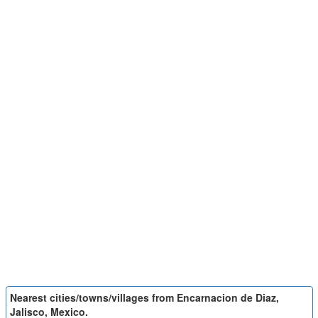
Nearest cities/towns/villages from Encarnacion de Diaz,
Jalisco, Mexico.