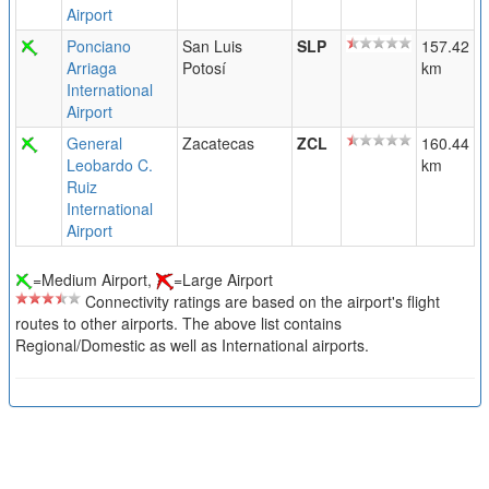
Airport
Ponciano
San Luis
SLP
157.42
Arriaga
Potosí
km
International
Airport
General
Zacatecas
ZCL
160.44
Leobardo C.
km
Ruiz
International
Airport
=Medium Airport,
=Large Airport
Connectivity ratings are based on the airport's flight
routes to other airports. The above list contains
Regional/Domestic as well as International airports.