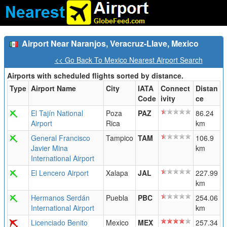
Airport Near Naranjos, Veracruz-Llave, Mexico
<< Go Back To Mexico Nearest Airport Search
Airports with scheduled flights sorted by distance.
Type
Airport Name
City
IATA
Connect
Distan
Code
ivity
ce
El Tajín National
Poza
PAZ
86.24
Airport
Rica
km
General Francisco
Tampico
TAM
106.9
Javier Mina
km
International Airport
El Lencero Airport
Xalapa
JAL
227.99
km
Hermanos Serdán
Puebla
PBC
254.06
International Airport
km
Licenciado Benito
Mexico
MEX
257.34