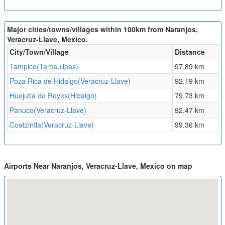
Major cities/towns/villages within 100km from Naranjos,
Veracruz-Llave, Mexico.
City/Town/Village
Distance
Tampico(Tamaulipas)
97.89 km
Poza Rica de Hidalgo(Veracruz-Llave)
92.19 km
Huejutla de Reyes(Hidalgo)
79.73 km
Panuco(Veracruz-Llave)
92.47 km
Coatzintla(Veracruz-Llave)
99.36 km
Airports Near Naranjos, Veracruz-Llave, Mexico on map