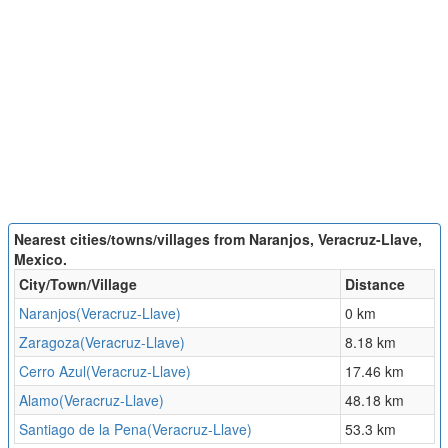
Nearest cities/towns/villages from Naranjos, Veracruz-Llave,
Mexico.
City/Town/Village
Distance
Naranjos(Veracruz-Llave)
0 km
Zaragoza(Veracruz-Llave)
8.18 km
Cerro Azul(Veracruz-Llave)
17.46 km
Alamo(Veracruz-Llave)
48.18 km
Santiago de la Pena(Veracruz-Llave)
53.3 km