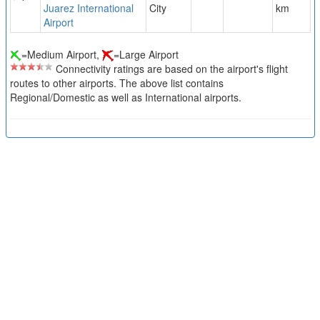
Juarez International
City
km
Airport
=Medium Airport,
=Large Airport
Connectivity ratings are based on the airport's flight
routes to other airports. The above list contains
Regional/Domestic as well as International airports.