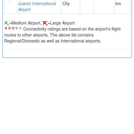
Juarez International
City
km
Airport
=Medium Airport,
=Large Airport
Connectivity ratings are based on the airport's flight
routes to other airports. The above list contains
Regional/Domestic as well as International airports.