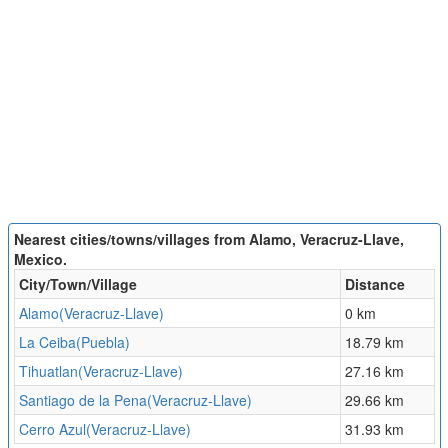
Nearest cities/towns/villages from Alamo, Veracruz-Llave,
Mexico.
City/Town/Village
Distance
Alamo(Veracruz-Llave)
0 km
La Ceiba(Puebla)
18.79 km
Tihuatlan(Veracruz-Llave)
27.16 km
Santiago de la Pena(Veracruz-Llave)
29.66 km
Cerro Azul(Veracruz-Llave)
31.93 km