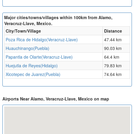
Major cities/towns/villages within 100km from Alamo,
Veracruz-Llave, Mexico.
City/Town/Village
Distance
Poza Rica de Hidalgo(Veracruz-Llave)
47.44 km
Huauchinango(Puebla)
90.03 km
Papantla de Olarte(Veracruz-Llave)
64.4 km
Huejutla de Reyes(Hidalgo)
79.83 km
Xicotepec de Juarez(Puebla)
74.64 km
Airports Near Alamo, Veracruz-Llave, Mexico on map