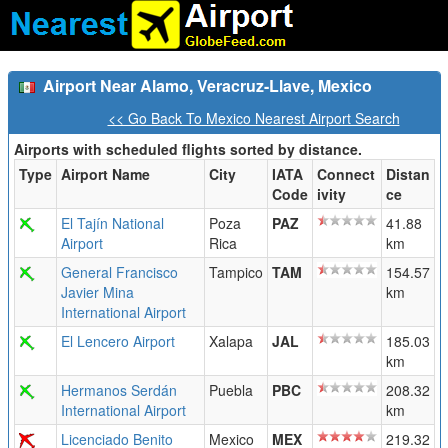
Airport Near Alamo, Veracruz-Llave, Mexico
<< Go Back To Mexico Nearest Airport Search
Airports with scheduled flights sorted by distance.
Type
Airport Name
City
IATA
Connect
Distan
Code
ivity
ce
El Tajín National
Poza
PAZ
41.88
Airport
Rica
km
General Francisco
Tampico
TAM
154.57
Javier Mina
km
International Airport
El Lencero Airport
Xalapa
JAL
185.03
km
Hermanos Serdán
Puebla
PBC
208.32
International Airport
km
Licenciado Benito
Mexico
MEX
219.32