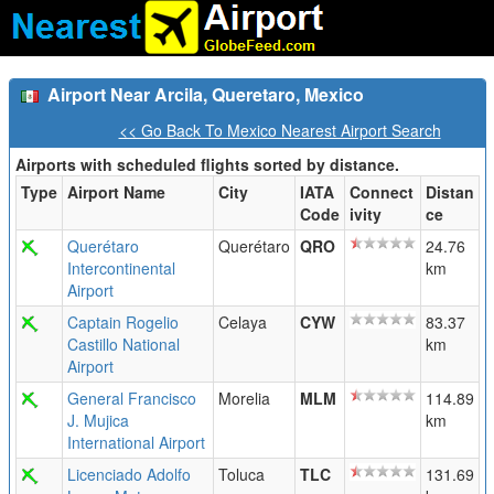
Airport Near Arcila, Queretaro, Mexico
<< Go Back To Mexico Nearest Airport Search
Airports with scheduled flights sorted by distance.
Type
Airport Name
City
IATA
Connect
Distan
Code
ivity
ce
Querétaro
Querétaro
QRO
24.76
Intercontinental
km
Airport
Captain Rogelio
Celaya
CYW
83.37
Castillo National
km
Airport
General Francisco
Morelia
MLM
114.89
J. Mujica
km
International Airport
Licenciado Adolfo
Toluca
TLC
131.69