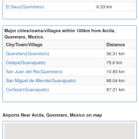
El Sauz(Queretaro)
6.33 km
Major cities/towns/villages within 100km from Arcila,
Queretaro, Mexico.
City/Town/Village
Distance
Queretaro(Queretaro)
36.31 km
Celaya(Guanajuato)
75.6 km
San Juan del Rio(Queretaro)
10.83 km
San Miguel de Allende(Guanajuato)
88.04 km
Cortazar(Guanajuato)
87.21 km
Airports Near Arcila, Queretaro, Mexico on map