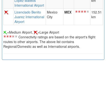
Lopez Mateos
km
International Airport
Licenciado Benito
Mexico
MEX
152.51
Juarez International
City
km
Airport
=Medium Airport,
=Large Airport
Connectivity ratings are based on the airport's flight
routes to other airports. The above list contains
Regional/Domestic as well as International airports.