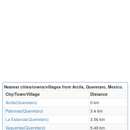
Nearest cities/towns/villages from Arcila, Queretaro, Mexico.
City/Town/Village
Distance
Arcila(Queretaro)
0 km
Palomas(Queretaro)
3.4 km
La Estancia(Queretaro)
3.56 km
Vaquerias(Queretaro)
5.49 km