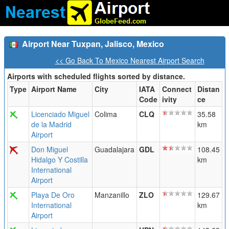
Airport Near Tuxpan, Jalisco, Mexico
<< Go Back To Mexico Nearest Airport Search
Airports with scheduled flights sorted by distance.
Type
Airport Name
City
IATA
Connect
Distan
Code
ivity
ce
Licenciado Miguel
Colima
CLQ
35.58
de la Madrid
km
Airport
Don Miguel
Guadalajara
GDL
108.45
Hidalgo Y Costilla
km
International
Airport
Playa De Oro
Manzanillo
ZLO
129.67
International
km
Airport