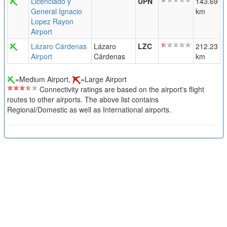
Licenciado y
UPN
143.69
General Ignacio
km
Lopez Rayon
Airport
Lázaro Cárdenas
Lázaro
LZC
212.23
Airport
Cárdenas
km
=Medium Airport,
=Large Airport
Connectivity ratings are based on the airport's flight
routes to other airports. The above list contains
Regional/Domestic as well as International airports.