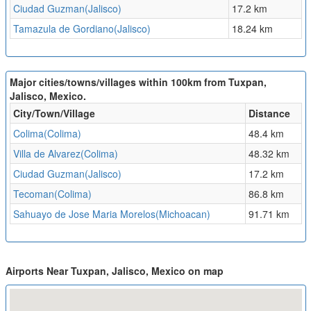
Ciudad Guzman(Jalisco)
17.2 km
Tamazula de Gordiano(Jalisco)
18.24 km
Major cities/towns/villages within 100km from Tuxpan,
Jalisco, Mexico.
City/Town/Village
Distance
Colima(Colima)
48.4 km
Villa de Alvarez(Colima)
48.32 km
Ciudad Guzman(Jalisco)
17.2 km
Tecoman(Colima)
86.8 km
Sahuayo de Jose Maria Morelos(Michoacan)
91.71 km
Airports Near Tuxpan, Jalisco, Mexico on map