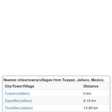
Nearest cities/towns/villages from Tuxpan, Jalisco, Mexico.
City/Town/Village
Distance
Tuxpan(Jalisco)
0 km
Zapotiltic(Jalisco)
8.19 km
Tecalitlan(Jalisco)
13.99 km