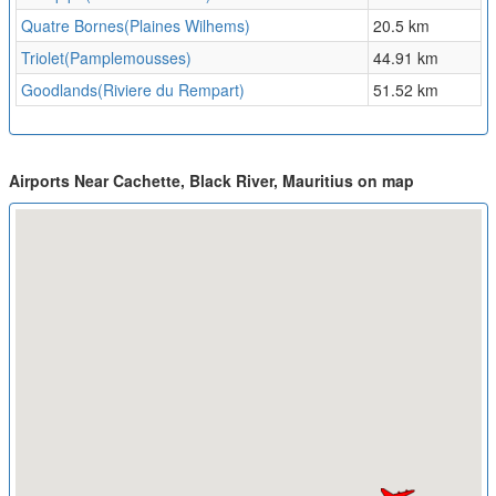
Quatre Bornes(Plaines Wilhems)
20.5 km
Triolet(Pamplemousses)
44.91 km
Goodlands(Riviere du Rempart)
51.52 km
Airports Near Cachette, Black River, Mauritius on map