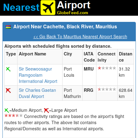
Airport Near Cachette, Black River, Mauritius
<< Go Back To Mauritius Nearest Airport Search
Airports with scheduled flights sorted by distance.
Type
Airport Name
City
IATA
Connect
Distan
Code
ivity
ce
Sir Seewoosagur
Port
MRU
31.32
Ramgoolam
Louis
km
International Airport
Sir Charles Gaetan
Port
RRG
628.64
Duval Airport
Mathurin
km
=Medium Airport,
=Large Airport
Connectivity ratings are based on the airport's flight
routes to other airports. The above list contains
Regional/Domestic as well as International airports.