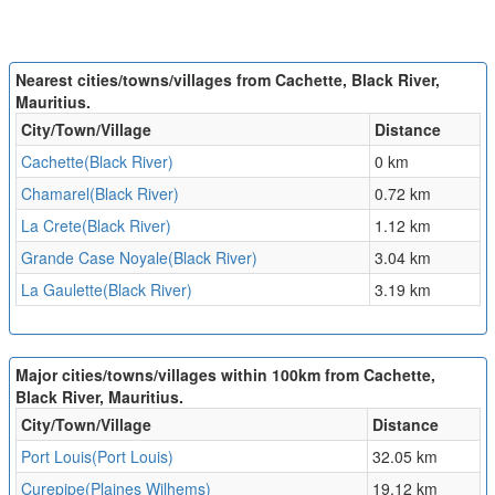
Nearest cities/towns/villages from Cachette, Black River,
Mauritius.
City/Town/Village
Distance
Cachette(Black River)
0 km
Chamarel(Black River)
0.72 km
La Crete(Black River)
1.12 km
Grande Case Noyale(Black River)
3.04 km
La Gaulette(Black River)
3.19 km
Major cities/towns/villages within 100km from Cachette,
Black River, Mauritius.
City/Town/Village
Distance
Port Louis(Port Louis)
32.05 km
Curepipe(Plaines Wilhems)
19.12 km