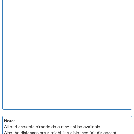
Note
:
All and accurate airports data may not be available.
Also the distances are straight line distances (air distances)