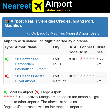
Airport Near Riviere des Creoles, Grand Port,
Mauritius
<< Go Back To Mauritius Nearest Airport Search
Airports with scheduled flights sorted by distance.
Type
Airport Name
City
IATA
Connect
Dista
Code
ivity
nce
Sir Seewoosagur
Port
MRU
4.72
Ramgoolam
Louis
km
International Airport
Sir Charles Gaetan
Port
RRG
596.5
Duval Airport
Mathurin
km
=Medium Airport,
=Large Airport
Connectivity ratings are based on the airport's flight
routes to other airports. The above list contains
Regional/Domestic as well as International airports.