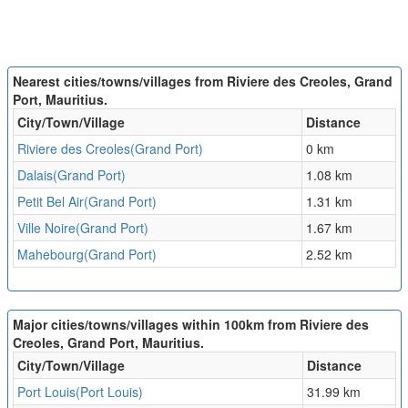
Nearest cities/towns/villages from Riviere des Creoles, Grand
Port, Mauritius.
City/Town/Village
Distance
Riviere des Creoles(Grand Port)
0 km
Dalais(Grand Port)
1.08 km
Petit Bel Air(Grand Port)
1.31 km
Ville Noire(Grand Port)
1.67 km
Mahebourg(Grand Port)
2.52 km
Major cities/towns/villages within 100km from Riviere des
Creoles, Grand Port, Mauritius.
City/Town/Village
Distance
Port Louis(Port Louis)
31.99 km