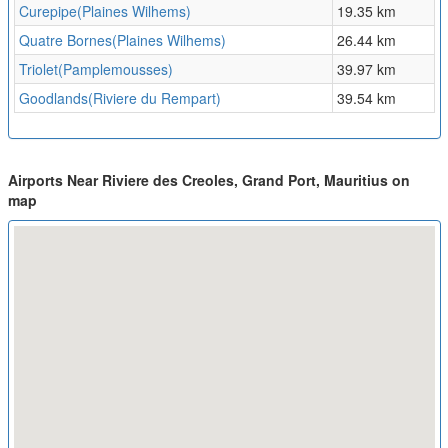
Curepipe(Plaines Wilhems)
19.35 km
Quatre Bornes(Plaines Wilhems)
26.44 km
Triolet(Pamplemousses)
39.97 km
Goodlands(Riviere du Rempart)
39.54 km
Airports Near Riviere des Creoles, Grand Port, Mauritius on
map