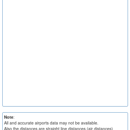
Note
:
All and accurate airports data may not be available.
Also the distances are straight line distances (air distances)