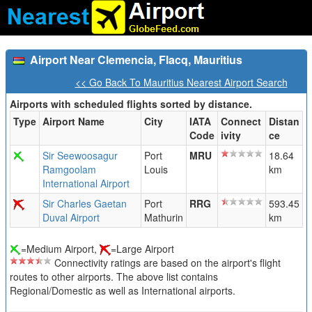
Airport Near Clemencia, Flacq, Mauritius
<< Go Back To Mauritius Nearest Airport Search
Airports with scheduled flights sorted by distance.
Type
Airport Name
City
IATA
Connect
Distan
Code
ivity
ce
Sir Seewoosagur
Port
MRU
18.64
Ramgoolam
Louis
km
International Airport
Sir Charles Gaetan
Port
RRG
593.45
Duval Airport
Mathurin
km
=Medium Airport,
=Large Airport
Connectivity ratings are based on the airport's flight
routes to other airports. The above list contains
Regional/Domestic as well as International airports.