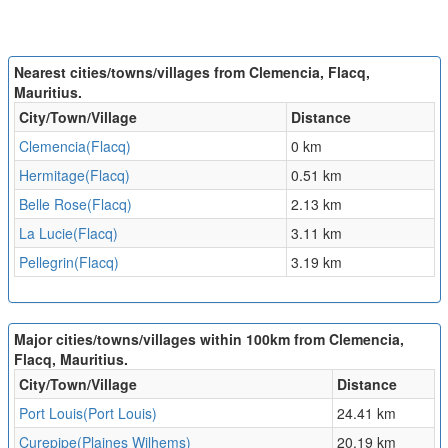
Nearest cities/towns/villages from Clemencia, Flacq,
Mauritius.
City/Town/Village
Distance
Clemencia(Flacq)
0 km
Hermitage(Flacq)
0.51 km
Belle Rose(Flacq)
2.13 km
La Lucie(Flacq)
3.11 km
Pellegrin(Flacq)
3.19 km
Major cities/towns/villages within 100km from Clemencia,
Flacq, Mauritius.
City/Town/Village
Distance
Port Louis(Port Louis)
24.41 km
Curepipe(Plaines Wilhems)
20.19 km