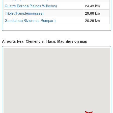
Quatre Bornes(Plaines Wilhems)
24.43 km
Triolet(Pamplemousses)
28.68 km
Goodlands(Riviere du Rempart)
26.29 km
Airports Near Clemencia, Flacq, Mauritius on map