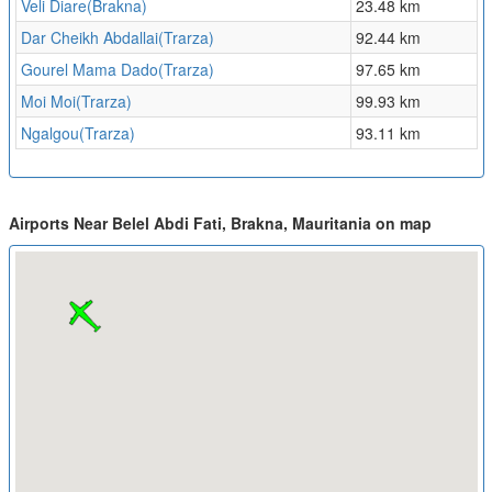
Veli Diare(Brakna)
23.48 km
Dar Cheikh Abdallai(Trarza)
92.44 km
Gourel Mama Dado(Trarza)
97.65 km
Moi Moi(Trarza)
99.93 km
Ngalgou(Trarza)
93.11 km
Airports Near Belel Abdi Fati, Brakna, Mauritania on map