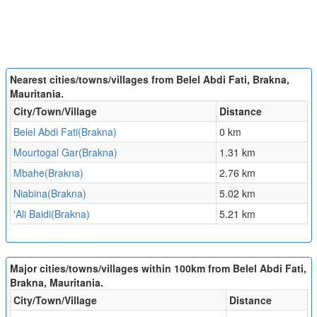
Nearest cities/towns/villages from Belel Abdi Fati, Brakna,
Mauritania.
City/Town/Village
Distance
Belel Abdi Fati(Brakna)
0 km
Mourtogal Gar(Brakna)
1.31 km
Mbahe(Brakna)
2.76 km
Niabina(Brakna)
5.02 km
'Ali Baidi(Brakna)
5.21 km
Major cities/towns/villages within 100km from Belel Abdi Fati,
Brakna, Mauritania.
City/Town/Village
Distance