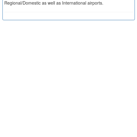
Regional/Domestic as well as International airports.