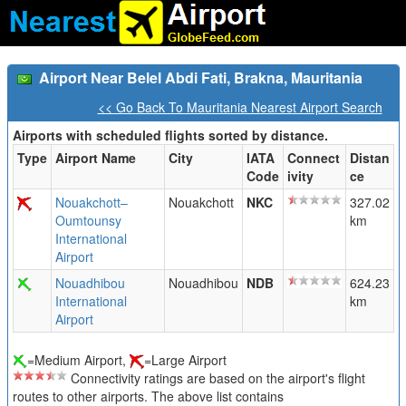
Airport Near Belel Abdi Fati, Brakna, Mauritania
<< Go Back To Mauritania Nearest Airport Search
Airports with scheduled flights sorted by distance.
Type
Airport Name
City
IATA
Connect
Distan
Code
ivity
ce
Nouakchott–
Nouakchott
NKC
327.02
Oumtounsy
km
International
Airport
Nouadhibou
Nouadhibou
NDB
624.23
International
km
Airport
=Medium Airport,
=Large Airport
Connectivity ratings are based on the airport's flight
routes to other airports. The above list contains