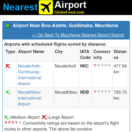
Airport Near Bou-Aslete, Guidimaka, Mauritania
<< Go Back To Mauritania Nearest Airport Search
Airports with scheduled flights sorted by distance.
Type
Airport Name
City
IATA
Connect
Distan
Code
ivity
ce
Nouakchott–
Nouakchott
NKC
477.58
Oumtounsy
km
International
Airport
Nouadhibou
Nouadhibou
NDB
755.75
International
km
Airport
=Medium Airport,
=Large Airport
Connectivity ratings are based on the airport's flight
routes to other airports. The above list contains