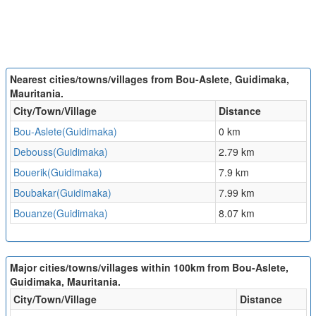
Nearest cities/towns/villages from Bou-Aslete, Guidimaka,
Mauritania.
City/Town/Village
Distance
Bou-Aslete(Guidimaka)
0 km
Debouss(Guidimaka)
2.79 km
Bouerik(Guidimaka)
7.9 km
Boubakar(Guidimaka)
7.99 km
Bouanze(Guidimaka)
8.07 km
Major cities/towns/villages within 100km from Bou-Aslete,
Guidimaka, Mauritania.
City/Town/Village
Distance