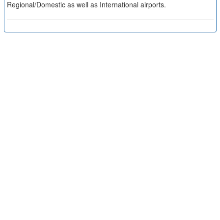
Regional/Domestic as well as International airports.