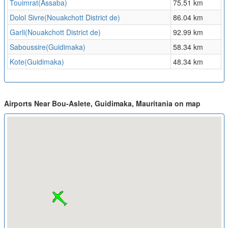
Touimrat(Assaba)
75.51 km
Dolol Sivre(Nouakchott District de)
86.04 km
Garli(Nouakchott District de)
92.99 km
Saboussire(Guidimaka)
58.34 km
Kote(Guidimaka)
48.34 km
Airports Near Bou-Aslete, Guidimaka, Mauritania on map