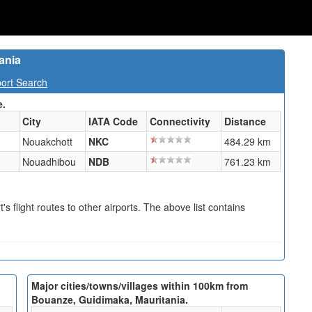
ania
port Search
e.
City
IATA Code
Connectivity
Distance
Nouakchott
NKC
484.29 km
Nouadhibou
NDB
761.23 km
s flight routes to other airports. The above list contains
Major cities/towns/villages within 100km from
Bouanze, Guidimaka, Mauritania.