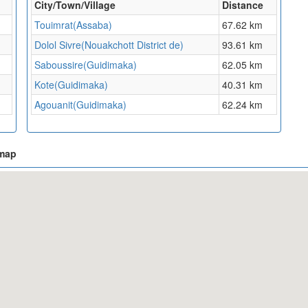
City/Town/Village
Distance
Touimrat(Assaba)
67.62 km
Dolol Sivre(Nouakchott District de)
93.61 km
Saboussire(Guidimaka)
62.05 km
Kote(Guidimaka)
40.31 km
Agouanit(Guidimaka)
62.24 km
 map