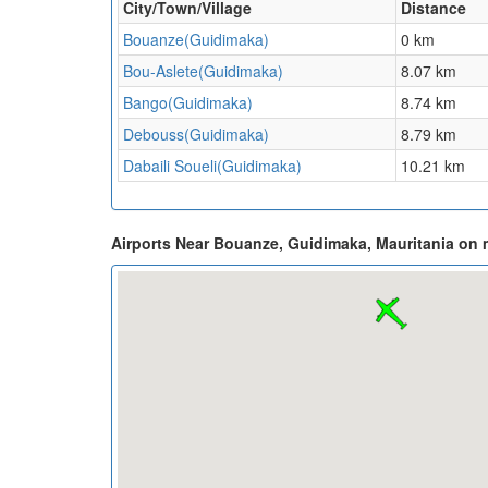
City/Town/Village
Distance
Bouanze(Guidimaka)
0 km
Bou-Aslete(Guidimaka)
8.07 km
Bango(Guidimaka)
8.74 km
Debouss(Guidimaka)
8.79 km
Dabaili Soueli(Guidimaka)
10.21 km
Airports Near Bouanze, Guidimaka, Mauritania on