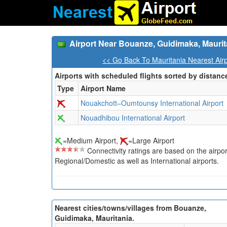
Airport Near Bouanze, Guidimaka, Maurit
<< Go Back To Mauritania Nearest Air
Airports with scheduled flights sorted by distanc
Type
Airport Name
Nouakchott–Oumtounsy International Airport
Nouadhibou International Airport
=Medium Airport,
=Large Airport
Connectivity ratings are based on the airport'
Regional/Domestic as well as International airports.
Nearest cities/towns/villages from Bouanze,
Guidimaka, Mauritania.