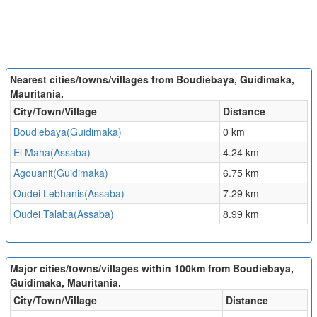
Nearest cities/towns/villages from Boudiebaya, Guidimaka,
Mauritania.
City/Town/Village
Distance
Boudiebaya(Guidimaka)
0 km
El Maha(Assaba)
4.24 km
Agouanit(Guidimaka)
6.75 km
Oudei Lebhanis(Assaba)
7.29 km
Oudei Talaba(Assaba)
8.99 km
Major cities/towns/villages within 100km from Boudiebaya,
Guidimaka, Mauritania.
City/Town/Village
Distance