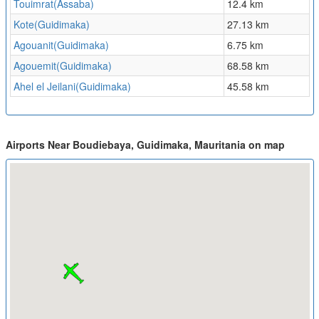
Touimrat(Assaba)
12.4 km
Kote(Guidimaka)
27.13 km
Agouanit(Guidimaka)
6.75 km
Agouemit(Guidimaka)
68.58 km
Ahel el Jeilani(Guidimaka)
45.58 km
Airports Near Boudiebaya, Guidimaka, Mauritania on map