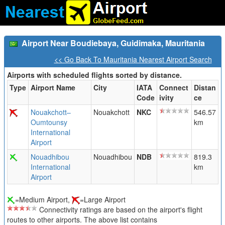
Airport Near Boudiebaya, Guidimaka, Mauritania
<< Go Back To Mauritania Nearest Airport Search
Airports with scheduled flights sorted by distance.
Type
Airport Name
City
IATA
Connect
Distan
Code
ivity
ce
Nouakchott–
Nouakchott
NKC
546.57
Oumtounsy
km
International
Airport
Nouadhibou
Nouadhibou
NDB
819.3
International
km
Airport
=Medium Airport,
=Large Airport
Connectivity ratings are based on the airport's flight
routes to other airports. The above list contains