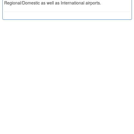
Regional/Domestic as well as International airports.