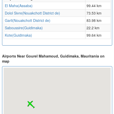
El Maha(Assaba)
99.44 km
Dolol Sivre(Nouakchott District de)
73.53 km
Garli(Nouakchott District de)
83.98 km
Saboussire(Guidimaka)
22.2 km
Kote(Guidimaka)
99.64 km
Airports Near Gourel Mahamoud, Guidimaka, Mauritania on
map