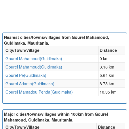
Nearest cities/towns/villages from Gourel Mahamoud,
Guidimaka, Mauritania.
City/Town/Village
Distance
Gourel Mahamoud(Guidimaka)
0 km
Gourel Mahamoud(Guidimaka)
3.16 km
Gourel Pe(Guidimaka)
5.64 km
Gourel Adama(Guidimaka)
8.78 km
Gourel Mamadou Penda(Guidimaka)
10.35 km
Major cities/towns/villages within 100km from Gourel
Mahamoud, Guidimaka, Mauritania.
City/Town/Village
Distance