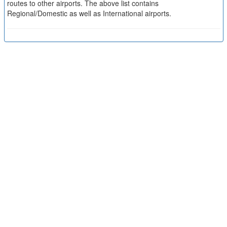
routes to other airports. The above list contains
Regional/Domestic as well as International airports.