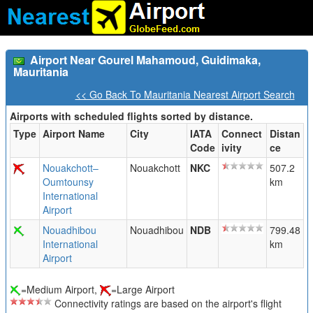
Airport Near Gourel Mahamoud, Guidimaka,
Mauritania
<< Go Back To Mauritania Nearest Airport Search
Airports with scheduled flights sorted by distance.
Type
Airport Name
City
IATA
Connect
Distan
Code
ivity
ce
Nouakchott–
Nouakchott
NKC
507.2
Oumtounsy
km
International
Airport
Nouadhibou
Nouadhibou
NDB
799.48
International
km
Airport
=Medium Airport,
=Large Airport
Connectivity ratings are based on the airport's flight