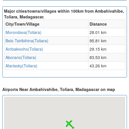
Major cities/towns/villages within 100km from Ambahivahibe,
Toliara, Madagascar.
City/Town/Village
Distance
Morondava(Toliara)
28.01 km
Belo Tsiribihina(Toliara)
95.81 km
Ambakivoho(Toliara)
29.15 km
Aborano(Toliara)
83.53 km
Afarisoky(Toliara)
43.26 km
Airports Near Ambahivahibe, Toliara, Madagascar on map