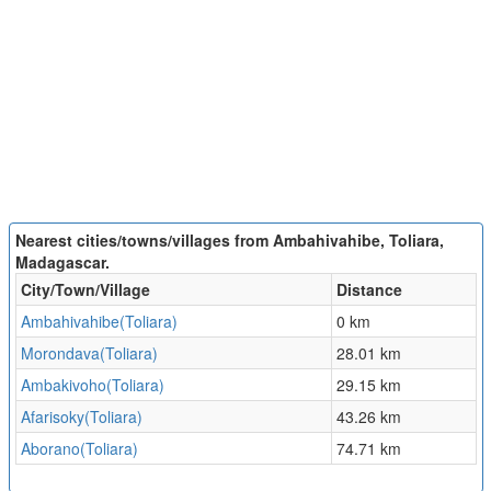
Nearest cities/towns/villages from Ambahivahibe, Toliara,
Madagascar.
City/Town/Village
Distance
Ambahivahibe(Toliara)
0 km
Morondava(Toliara)
28.01 km
Ambakivoho(Toliara)
29.15 km
Afarisoky(Toliara)
43.26 km
Aborano(Toliara)
74.71 km