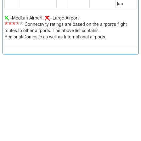
km
=Medium Airport,
=Large Airport
Connectivity ratings are based on the airport's flight
routes to other airports. The above list contains
Regional/Domestic as well as International airports.