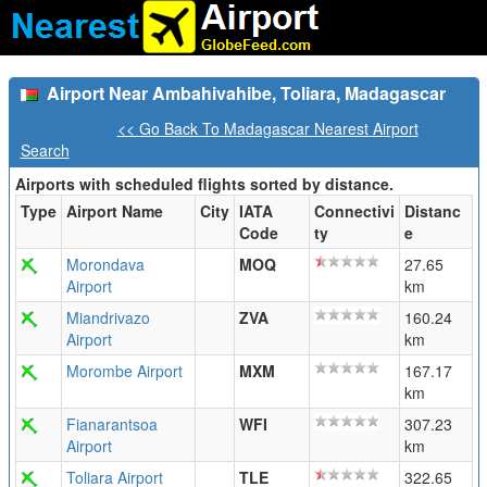
Airport Near Ambahivahibe, Toliara, Madagascar
<< Go Back To Madagascar Nearest Airport
Search
Airports with scheduled flights sorted by distance.
Type
Airport Name
City
IATA
Connectivi
Distanc
Code
ty
e
Morondava
MOQ
27.65
Airport
km
Miandrivazo
ZVA
160.24
Airport
km
Morombe Airport
MXM
167.17
km
Fianarantsoa
WFI
307.23
Airport
km
Toliara Airport
TLE
322.65