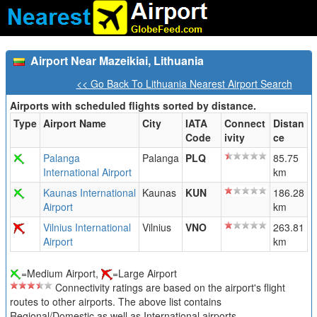
Airport Near Mazeikiai, Lithuania
<< Go Back To Lithuania Nearest Airport Search
Airports with scheduled flights sorted by distance.
Type
Airport Name
City
IATA
Connect
Distan
Code
ivity
ce
Palanga
Palanga
PLQ
85.75
International Airport
km
Kaunas International
Kaunas
KUN
186.28
Airport
km
Vilnius International
Vilnius
VNO
263.81
Airport
km
=Medium Airport,
=Large Airport
Connectivity ratings are based on the airport's flight
routes to other airports. The above list contains
Regional/Domestic as well as International airports.