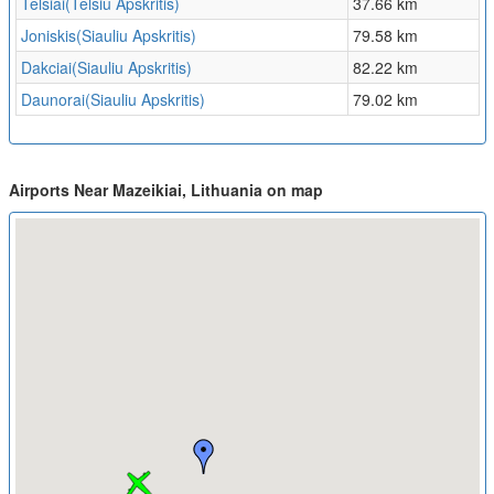
Telsiai(Telsiu Apskritis)
37.66 km
Joniskis(Siauliu Apskritis)
79.58 km
Dakciai(Siauliu Apskritis)
82.22 km
Daunorai(Siauliu Apskritis)
79.02 km
Airports Near Mazeikiai, Lithuania on map