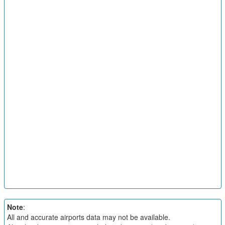
Note
:
All and accurate airports data may not be available.