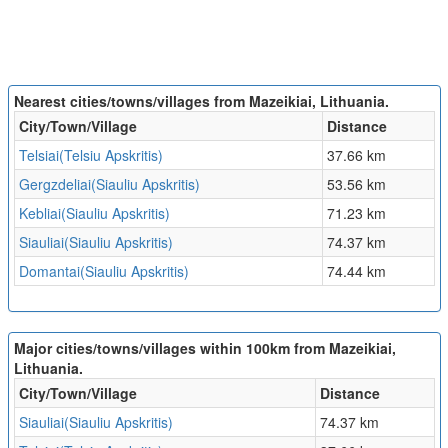
Nearest cities/towns/villages from Mazeikiai, Lithuania.
City/Town/Village
Distance
Telsiai(Telsiu Apskritis)
37.66 km
Gergzdeliai(Siauliu Apskritis)
53.56 km
Kebliai(Siauliu Apskritis)
71.23 km
Siauliai(Siauliu Apskritis)
74.37 km
Domantai(Siauliu Apskritis)
74.44 km
Major cities/towns/villages within 100km from Mazeikiai,
Lithuania.
City/Town/Village
Distance
Siauliai(Siauliu Apskritis)
74.37 km