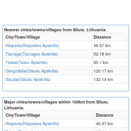
Nearest cities/towns/villages from Silute, Lithuania.
City/Town/Village
Distance
Klaipeda(Klaipedos Apskritis)
46.97 km
Taurage(Taurages Apskritis)
52.18 km
Telsiai(Telsiu Apskritis)
85.1 km
Gergzdeliai(Siauliu Apskritis)
120.17 km
Siauliai(Siauliu Apskritis)
132.14 km
Major cities/towns/villages within 100km from Silute,
Lithuania.
City/Town/Village
Distance
Klaipeda(Klaipedos Apskritis)
46.97 km