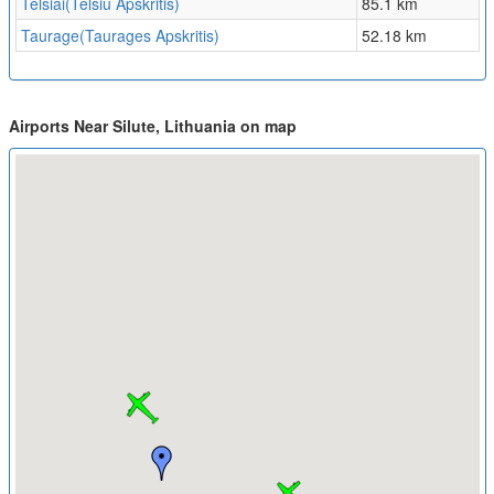
Telsiai(Telsiu Apskritis)
85.1 km
Taurage(Taurages Apskritis)
52.18 km
Airports Near Silute, Lithuania on map