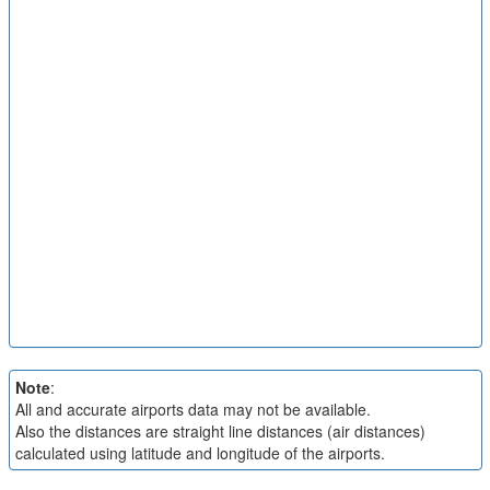
Note
:
All and accurate airports data may not be available.
Also the distances are straight line distances (air distances)
calculated using latitude and longitude of the airports.