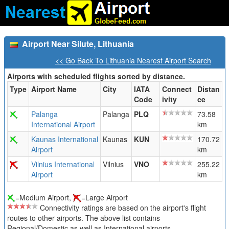
Airport Near Silute, Lithuania
<< Go Back To Lithuania Nearest Airport Search
Airports with scheduled flights sorted by distance.
Type
Airport Name
City
IATA
Connect
Distan
Code
ivity
ce
Palanga
Palanga
PLQ
73.58
International Airport
km
Kaunas International
Kaunas
KUN
170.72
Airport
km
Vilnius International
Vilnius
VNO
255.22
Airport
km
=Medium Airport,
=Large Airport
Connectivity ratings are based on the airport's flight
routes to other airports. The above list contains
Regional/Domestic as well as International airports.