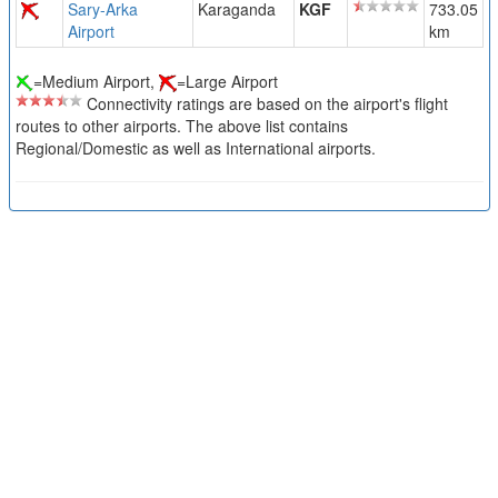
Sary-Arka
Karaganda
KGF
733.05
Airport
km
=Medium Airport,
=Large Airport
Connectivity ratings are based on the airport's flight
routes to other airports. The above list contains
Regional/Domestic as well as International airports.