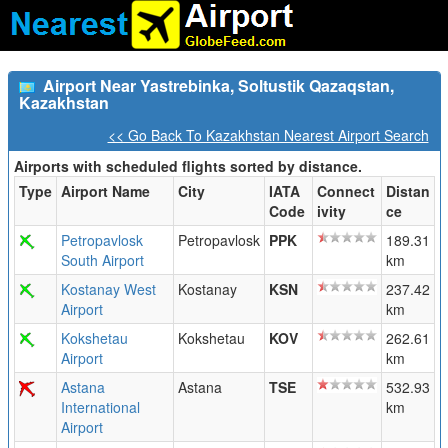
Airport Near Yastrebinka, Soltustik Qazaqstan,
Kazakhstan
<< Go Back To Kazakhstan Nearest Airport Search
Airports with scheduled flights sorted by distance.
Type
Airport Name
City
IATA
Connect
Distan
Code
ivity
ce
Petropavlosk
Petropavlosk
PPK
189.31
South Airport
km
Kostanay West
Kostanay
KSN
237.42
Airport
km
Kokshetau
Kokshetau
KOV
262.61
Airport
km
Astana
Astana
TSE
532.93
International
km
Airport