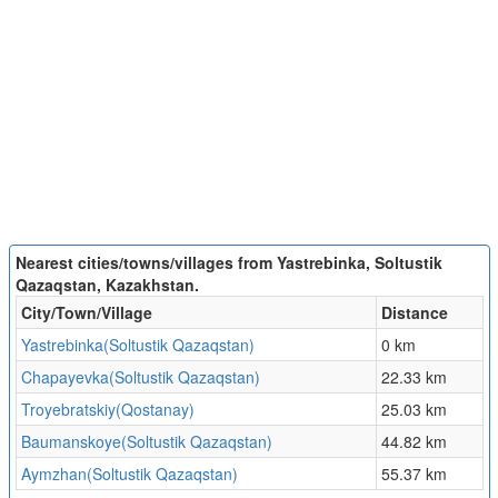
Nearest cities/towns/villages from Yastrebinka, Soltustik
Qazaqstan, Kazakhstan.
City/Town/Village
Distance
Yastrebinka(Soltustik Qazaqstan)
0 km
Chapayevka(Soltustik Qazaqstan)
22.33 km
Troyebratskiy(Qostanay)
25.03 km
Baumanskoye(Soltustik Qazaqstan)
44.82 km
Aymzhan(Soltustik Qazaqstan)
55.37 km