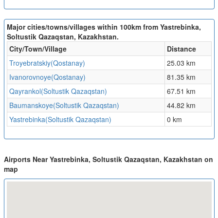
Major cities/towns/villages within 100km from Yastrebinka,
Soltustik Qazaqstan, Kazakhstan.
City/Town/Village
Distance
Troyebratskiy(Qostanay)
25.03 km
Ivanorovnoye(Qostanay)
81.35 km
Qayrankol(Soltustik Qazaqstan)
67.51 km
Baumanskoye(Soltustik Qazaqstan)
44.82 km
Yastrebinka(Soltustik Qazaqstan)
0 km
Airports Near Yastrebinka, Soltustik Qazaqstan, Kazakhstan on
map