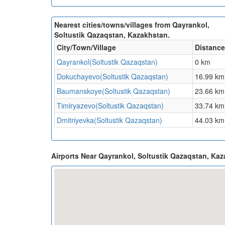
Nearest cities/towns/villages from Qayrankol,
Soltustik Qazaqstan, Kazakhstan.
City/Town/Village
Distance
Qayrankol(Soltustik Qazaqstan)
0 km
Dokuchayevo(Soltustik Qazaqstan)
16.99 km
Baumanskoye(Soltustik Qazaqstan)
23.66 km
Timiryazevo(Soltustik Qazaqstan)
33.74 km
Dmitriyevka(Soltustik Qazaqstan)
44.03 km
Airports Near Qayrankol, Soltustik Qazaqstan, Ka