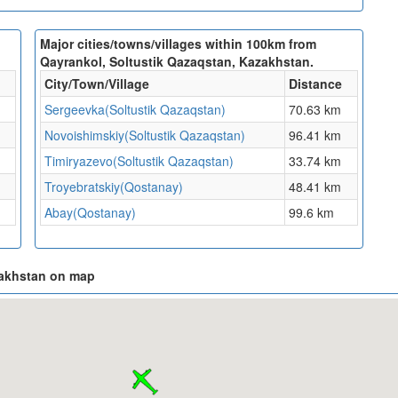
Major cities/towns/villages within 100km from
Qayrankol, Soltustik Qazaqstan, Kazakhstan.
City/Town/Village
Distance
Sergeevka(Soltustik Qazaqstan)
70.63 km
Novoishimskiy(Soltustik Qazaqstan)
96.41 km
Timiryazevo(Soltustik Qazaqstan)
33.74 km
Troyebratskiy(Qostanay)
48.41 km
Abay(Qostanay)
99.6 km
zakhstan on map