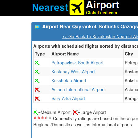
Airport Near Qayrankol, Soltustik Qazaq
<< Go Back To Kazakhstan Nearest Air
Airports with scheduled flights sorted by distanc
Type
Airport Name
City
Petropavlosk South Airport
Petrop
Kostanay West Airport
Kosta
Kokshetau Airport
Koksh
Astana International Airport
Astan
Sary-Arka Airport
Karag
=Medium Airport,
=Large Airport
Connectivity ratings are based on the airport'
Regional/Domestic as well as International airports.