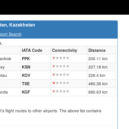
stan, Kazakhstan
port Search
e.
IATA Code
Connectivity
Distance
avlosk
PPK
200.11 km
nay
KSN
207.18 km
etau
KOV
226.4 km
a
TSE
480.36 km
anda
KGF
680.63 km
s flight routes to other airports. The above list contains