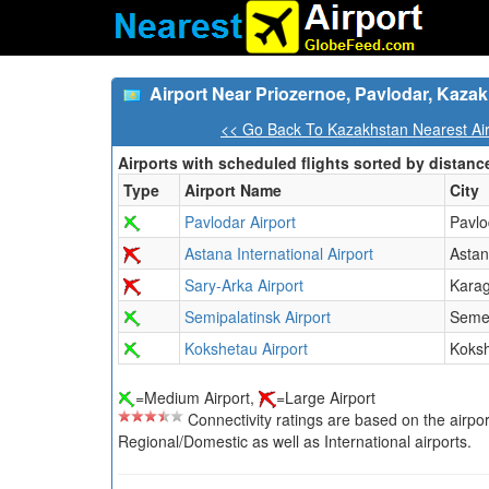
Airport Near Priozernoe, Pavlodar, Kaza
<< Go Back To Kazakhstan Nearest Air
Airports with scheduled flights sorted by distanc
Type
Airport Name
City
Pavlodar Airport
Pavlo
Astana International Airport
Asta
Sary-Arka Airport
Kara
Semipalatinsk Airport
Seme
Kokshetau Airport
Koks
=Medium Airport,
=Large Airport
Connectivity ratings are based on the airport'
Regional/Domestic as well as International airports.