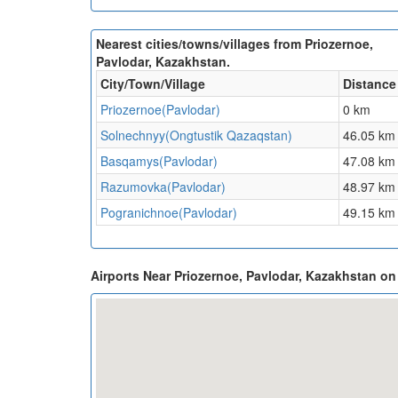
Nearest cities/towns/villages from Priozernoe,
Pavlodar, Kazakhstan.
City/Town/Village
Distance
Priozernoe(Pavlodar)
0 km
Solnechnyy(Ongtustik Qazaqstan)
46.05 km
Basqamys(Pavlodar)
47.08 km
Razumovka(Pavlodar)
48.97 km
Pogranichnoe(Pavlodar)
49.15 km
Airports Near Priozernoe, Pavlodar, Kazakhstan o