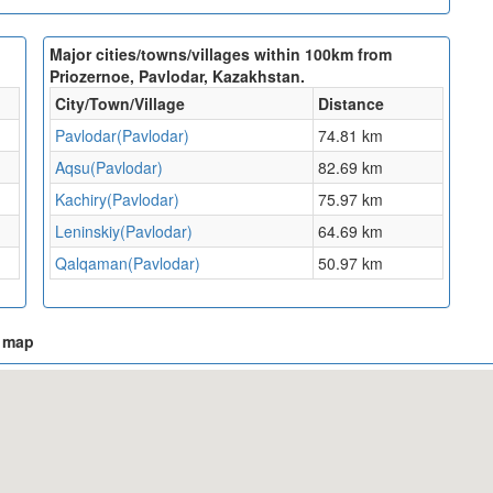
Major cities/towns/villages within 100km from
Priozernoe, Pavlodar, Kazakhstan.
City/Town/Village
Distance
Pavlodar(Pavlodar)
74.81 km
Aqsu(Pavlodar)
82.69 km
Kachiry(Pavlodar)
75.97 km
Leninskiy(Pavlodar)
64.69 km
Qalqaman(Pavlodar)
50.97 km
n map