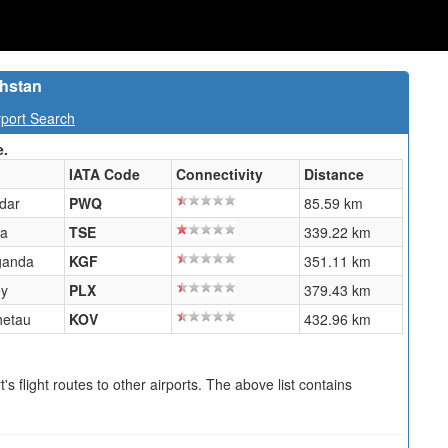
khstan
port Search
e.
IATA Code
Connectivity
Distance
dar
PWQ
85.59 km
na
TSE
339.22 km
ganda
KGF
351.11 km
y
PLX
379.43 km
hetau
KOV
432.96 km
s flight routes to other airports. The above list contains