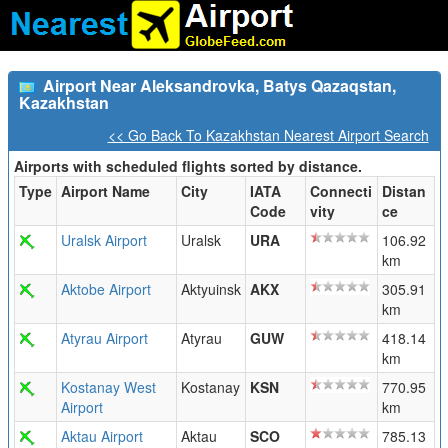
Airport Near Aleksandrovka, Batys Qazaqstan,
Kazakhstan
<< Go Back To Kazakhstan Nearest Airport Search
Airports with scheduled flights sorted by distance.
Type
Airport Name
City
IATA
Connecti
Distan
Code
vity
ce
Uralsk Airport
Uralsk
URA
106.92
km
Aktobe Airport
Aktyuinsk
AKX
305.91
km
Atyrau Airport
Atyrau
GUW
418.14
km
Kostanay West
Kostanay
KSN
770.95
Airport
km
Aktau Airport
Aktau
SCO
785.13