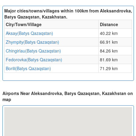
Major cities/towns/villages within 100km from Aleksandrovka,
Batys Qazaqstan, Kazakhstan.
City/Town/Village
Distance
Aksay(Batys Qazaqstan)
40.22 km
Zhympity(Batys Qazaqstan)
66.91 km
Chingirlau(Batys Qazaqstan)
84.26 km
Fedorovka(Batys Qazaqstan)
81.69 km
Borili(Batys Qazaqstan)
71.29 km
Airports Near Aleksandrovka, Batys Qazaqstan, Kazakhstan on
map