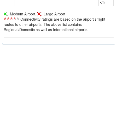
km
=Medium Airport,
=Large Airport
Connectivity ratings are based on the airport's flight
routes to other airports. The above list contains
Regional/Domestic as well as International airports.