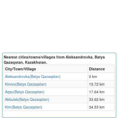
Nearest cities/towns/villages from Aleksandrovka, Batys
Qazaqstan, Kazakhstan.
City/Town/Village
Distance
Aleksandrovka(Batys Qazaqstan)
0 km
Kirovo(Batys Qazaqstan)
15.72 km
Aqsu(Batys Qazaqstan)
17.64 km
Akbulak(Batys Qazaqstan)
33.62 km
Kim(Batys Qazaqstan)
34.53 km