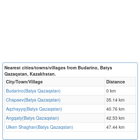
Nearest cities/towns/villages from Budarino, Batys
Qazaqstan, Kazakhstan.
City/Town/Village
Distance
Budarino(Batys Qazaqstan)
0 km
Chapaev(Batys Qazaqstan)
35.14 km
Aqzhayyq(Batys Qazaqstan)
40.76 km
Angqaty(Batys Qazaqstan)
42.53 km
Ulken Shaghan(Batys Qazaqstan)
47.44 km