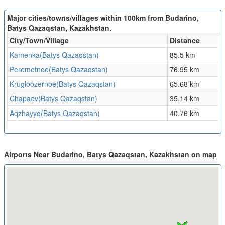
Major cities/towns/villages within 100km from Budarino,
Batys Qazaqstan, Kazakhstan.
City/Town/Village
Distance
Kamenka(Batys Qazaqstan)
85.5 km
Peremetnoe(Batys Qazaqstan)
76.95 km
Krugloozernoe(Batys Qazaqstan)
65.68 km
Chapaev(Batys Qazaqstan)
35.14 km
Aqzhayyq(Batys Qazaqstan)
40.76 km
Airports Near Budarino, Batys Qazaqstan, Kazakhstan on map