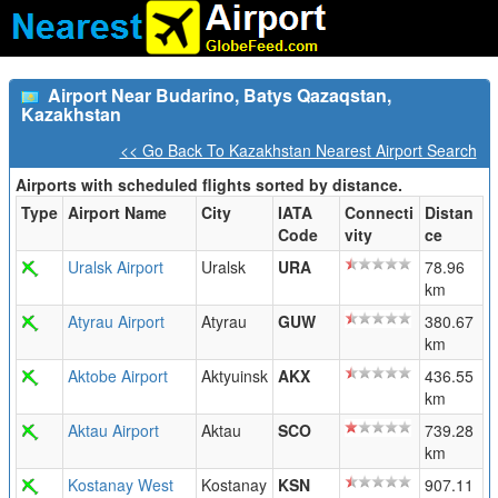
Airport Near Budarino, Batys Qazaqstan,
Kazakhstan
<< Go Back To Kazakhstan Nearest Airport Search
Airports with scheduled flights sorted by distance.
Type
Airport Name
City
IATA
Connecti
Distan
Code
vity
ce
Uralsk Airport
Uralsk
URA
78.96
km
Atyrau Airport
Atyrau
GUW
380.67
km
Aktobe Airport
Aktyuinsk
AKX
436.55
km
Aktau Airport
Aktau
SCO
739.28
km
Kostanay West
Kostanay
KSN
907.11