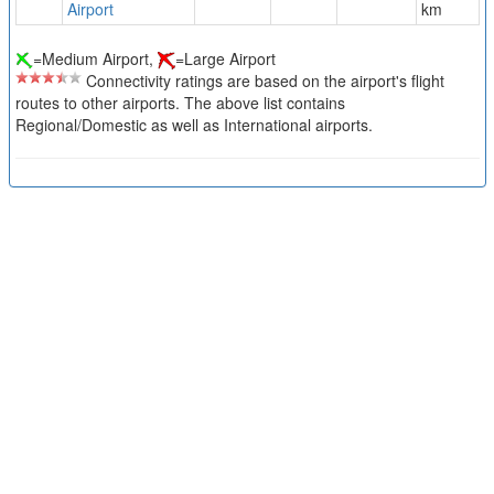
Airport
km
=Medium Airport,
=Large Airport
Connectivity ratings are based on the airport's flight
routes to other airports. The above list contains
Regional/Domestic as well as International airports.