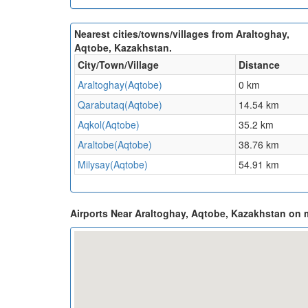
Nearest cities/towns/villages from Araltoghay,
Aqtobe, Kazakhstan.
City/Town/Village
Distance
Araltoghay(Aqtobe)
0 km
Qarabutaq(Aqtobe)
14.54 km
Aqkol(Aqtobe)
35.2 km
Araltobe(Aqtobe)
38.76 km
Milysay(Aqtobe)
54.91 km
Airports Near Araltoghay, Aqtobe, Kazakhstan on