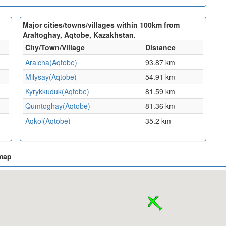
Major cities/towns/villages within 100km from
Araltoghay, Aqtobe, Kazakhstan.
City/Town/Village
Distance
Aralcha(Aqtobe)
93.87 km
Milysay(Aqtobe)
54.91 km
Kyrykkuduk(Aqtobe)
81.59 km
Qumtoghay(Aqtobe)
81.36 km
Aqkol(Aqtobe)
35.2 km
 map