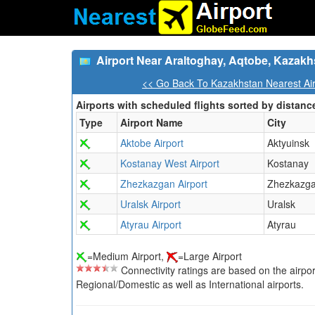
Airport Near Araltoghay, Aqtobe, Kazakh
<< Go Back To Kazakhstan Nearest Air
Airports with scheduled flights sorted by distanc
Type
Airport Name
City
Aktobe Airport
Aktyuinsk
Kostanay West Airport
Kostanay
Zhezkazgan Airport
Zhezkazg
Uralsk Airport
Uralsk
Atyrau Airport
Atyrau
=Medium Airport,
=Large Airport
Connectivity ratings are based on the airport'
Regional/Domestic as well as International airports.