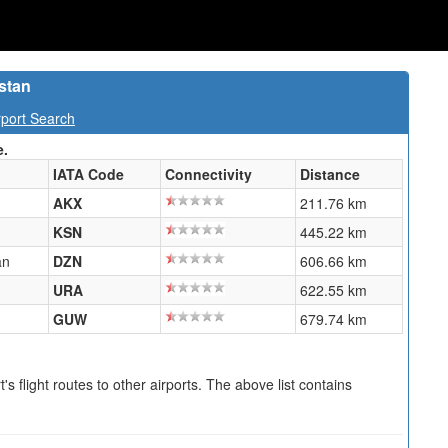
stan
port Search
e.
IATA Code
Connectivity
Distance
AKX
211.76 km
KSN
445.22 km
an
DZN
606.66 km
URA
622.55 km
GUW
679.74 km
s flight routes to other airports. The above list contains