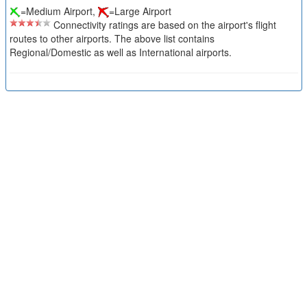
=Medium Airport,
=Large Airport
Connectivity ratings are based on the airport's flight
routes to other airports. The above list contains
Regional/Domestic as well as International airports.