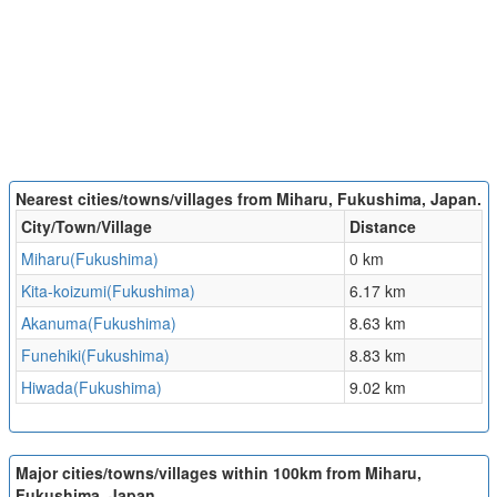
Nearest cities/towns/villages from Miharu, Fukushima, Japan.
City/Town/Village
Distance
Miharu(Fukushima)
0 km
Kita-koizumi(Fukushima)
6.17 km
Akanuma(Fukushima)
8.63 km
Funehiki(Fukushima)
8.83 km
Hiwada(Fukushima)
9.02 km
Major cities/towns/villages within 100km from Miharu,
Fukushima, Japan.