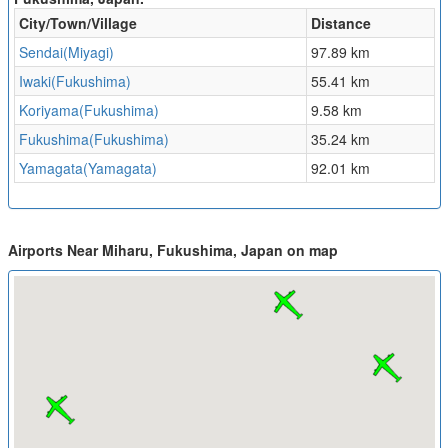
City/Town/Village
Distance
Sendai(Miyagi)
97.89 km
Iwaki(Fukushima)
55.41 km
Koriyama(Fukushima)
9.58 km
Fukushima(Fukushima)
35.24 km
Yamagata(Yamagata)
92.01 km
Airports Near Miharu, Fukushima, Japan on map