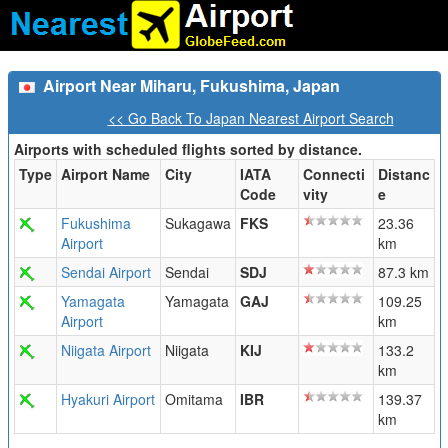
Airport Near Miharu, Fukushima, Japan
<< Go Back To Japan Nearest Airport Search
Airports with scheduled flights sorted by distance.
Type
Airport Name
City
IATA
Connecti
Distanc
Code
vity
e
Fukushima
Sukagawa
FKS
23.36
Airport
km
Sendai Airport
Sendai
SDJ
87.3 km
Yamagata
Yamagata
GAJ
109.25
Airport
km
Niigata Airport
Niigata
KIJ
133.2
km
Hyakuri Airport
Omitama
IBR
139.37
km