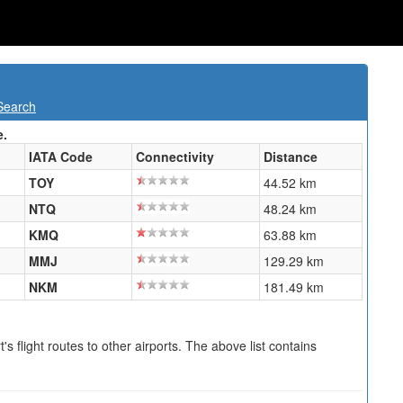
Search
e.
IATA Code
Connectivity
Distance
TOY
44.52 km
NTQ
48.24 km
KMQ
63.88 km
MMJ
129.29 km
NKM
181.49 km
s flight routes to other airports. The above list contains