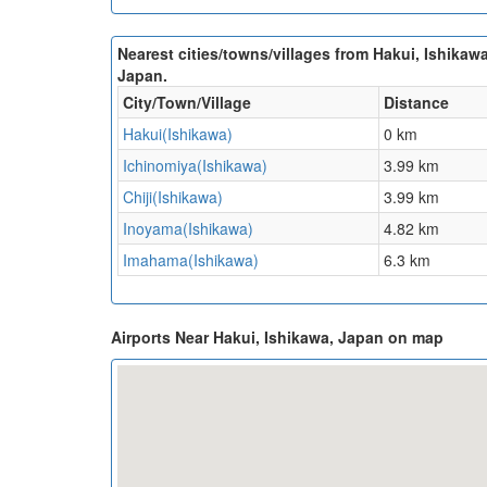
Nearest cities/towns/villages from Hakui, Ishikawa
Japan.
City/Town/Village
Distance
Hakui(Ishikawa)
0 km
Ichinomiya(Ishikawa)
3.99 km
Chiji(Ishikawa)
3.99 km
Inoyama(Ishikawa)
4.82 km
Imahama(Ishikawa)
6.3 km
Airports Near Hakui, Ishikawa, Japan on map