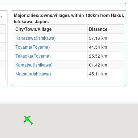
,
Major cities/towns/villages within 100km from Hakui,
Ishikawa, Japan.
City/Town/Village
Distance
Kanazawa(Ishikawa)
37.16 km
Toyama(Toyama)
44.54 km
Takaoka(Toyama)
25.52 km
Komatsu(Ishikawa)
61.42 km
Matsuto(Ishikawa)
45.11 km