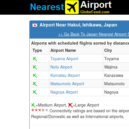
Airport Near Hakui, Ishikawa, Japan
<< Go Back To Japan Nearest Airport 
Airports with scheduled flights sorted by distanc
Type
Airport Name
City
Toyama Airport
Toyama
Noto Airport
Wajima
Komatsu Airport
Kanazawa
Matsumoto Airport
Matsumoto
Nagoya Airport
Nagoya
=Medium Airport,
=Large Airport
Connectivity ratings are based on the airport'
Regional/Domestic as well as International airports.