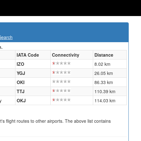
Search
e.
IATA Code
Connectivity
Distance
IZO
8.02 km
YGJ
26.05 km
OKI
86.33 km
TTJ
110.39 km
y
OKJ
114.03 km
s flight routes to other airports. The above list contains