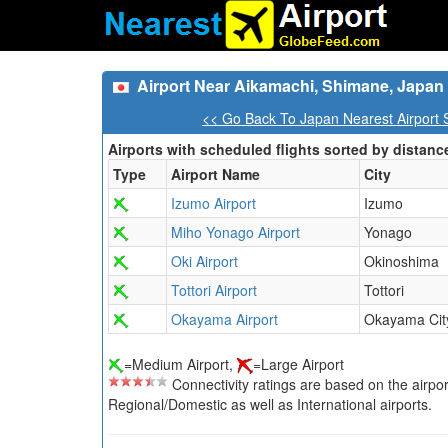
Airport Near Aikamachi, Shimane, Japan
<< Go Back To Japan Nearest Airport 
Airports with scheduled flights sorted by distanc
Type
Airport Name
City
Izumo Airport
Izumo
Miho Yonago Airport
Yonago
Oki Airport
Okinoshima
Tottori Airport
Tottori
Okayama Airport
Okayama Cit
=Medium Airport,
=Large Airport
Connectivity ratings are based on the airport'
Regional/Domestic as well as International airports.