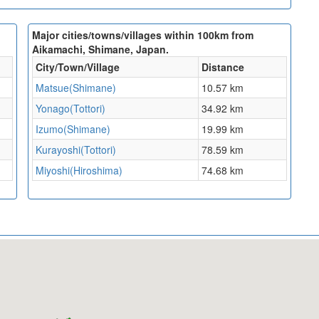
Major cities/towns/villages within 100km from
Aikamachi, Shimane, Japan.
City/Town/Village
Distance
Matsue(Shimane)
10.57 km
Yonago(Tottori)
34.92 km
Izumo(Shimane)
19.99 km
Kurayoshi(Tottori)
78.59 km
Miyoshi(Hiroshima)
74.68 km