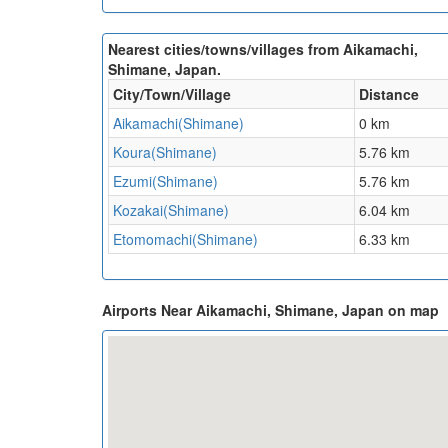
Nearest cities/towns/villages from Aikamachi,
Shimane, Japan.
City/Town/Village
Distance
Aikamachi(Shimane)
0 km
Koura(Shimane)
5.76 km
Ezumi(Shimane)
5.76 km
Kozakai(Shimane)
6.04 km
Etomomachi(Shimane)
6.33 km
Airports Near Aikamachi, Shimane, Japan on map