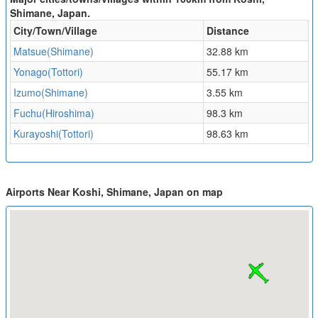
Shimane, Japan.
City/Town/Village
Distance
Matsue(Shimane)
32.88 km
Yonago(Tottori)
55.17 km
Izumo(Shimane)
3.55 km
Fuchu(Hiroshima)
98.3 km
Kurayoshi(Tottori)
98.63 km
Airports Near Koshi, Shimane, Japan on map