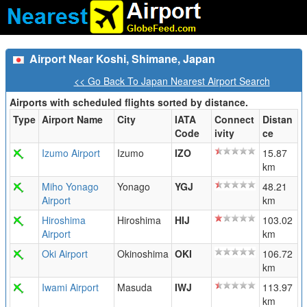
Airport Near Koshi, Shimane, Japan
<< Go Back To Japan Nearest Airport Search
Airports with scheduled flights sorted by distance.
Type
Airport Name
City
IATA
Connect
Distan
Code
ivity
ce
Izumo Airport
Izumo
IZO
15.87
km
Miho Yonago
Yonago
YGJ
48.21
Airport
km
Hiroshima
Hiroshima
HIJ
103.02
Airport
km
Oki Airport
Okinoshima
OKI
106.72
km
Iwami Airport
Masuda
IWJ
113.97
km