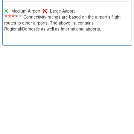
=Medium Airport,
=Large Airport
Connectivity ratings are based on the airport's flight
routes to other airports. The above list contains
Regional/Domestic as well as International airports.