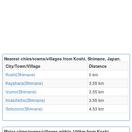
Nearest cities/towns/villages from Koshi, Shimane, Japan.
City/Town/Village
Distance
Koshi(Shimane)
0 km
Kayahara(Shimane)
3.55 km
Izumo(Shimane)
3.55 km
Imaichicho(Shimane)
3.55 km
Sotozono(Shimane)
4.53 km
Major cities/towns/villages within 100km from Koshi,